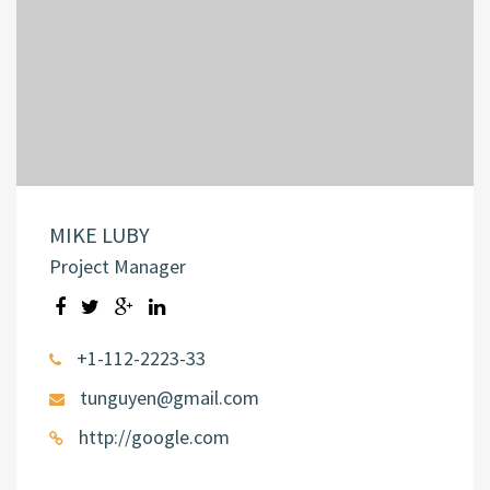
MIKE LUBY
Project Manager
+1-112-2223-33
tunguyen@gmail.com
http://google.com