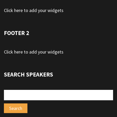
Click here to add your widgets
FOOTER 2
Click here to add your widgets
SEARCH SPEAKERS