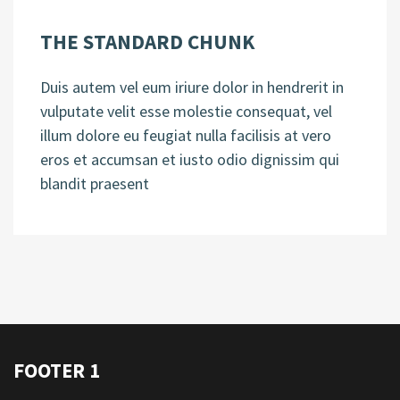
THE STANDARD CHUNK
Duis autem vel eum iriure dolor in hendrerit in
vulputate velit esse molestie consequat, vel
illum dolore eu feugiat nulla facilisis at vero
eros et accumsan et iusto odio dignissim qui
blandit praesent
FOOTER 1