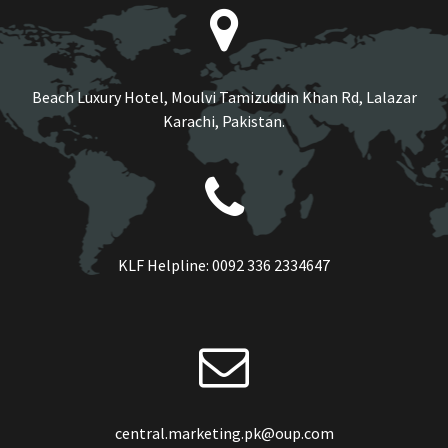
Beach Luxury Hotel, Moulvi Tamizuddin Khan Rd, Lalazar
Karachi, Pakistan.
KLF Helpline:
0092 336 2334647
central.marketing.pk@oup.com