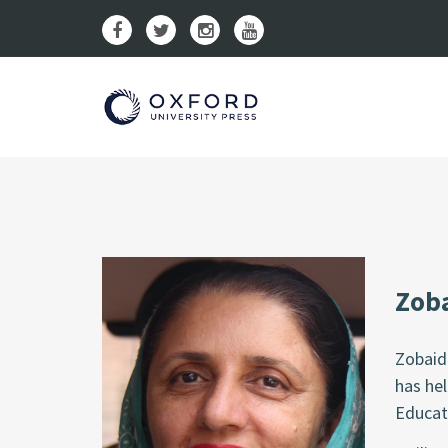
Zoba
Zobaid
has hel
Educat