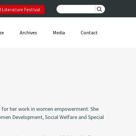
 Literature Festival
ze
Archives
Media
Contact
own for her work in women empowerment. She
Women Development, Social Welfare and Special