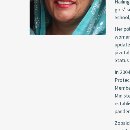
Hailing
girls’ 
School,
Her pol
woman 
update
pivotal
Status
In 2004
Protect
Member
Ministe
establ
pandem
Zobaida