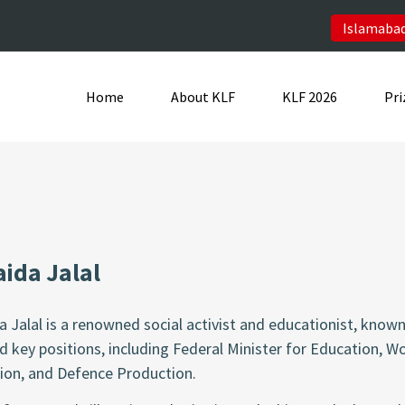
Islamabad
Home
About KLF
KLF 2026
Pri
ida Jalal
a Jalal is a renowned social activist and educationist, kn
d key positions, including Federal Minister for Education, 
ion, and Defence Production.