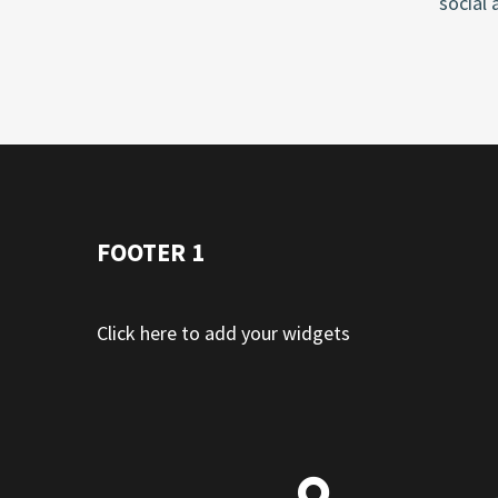
social 
FOOTER 1
Click here to add your widgets