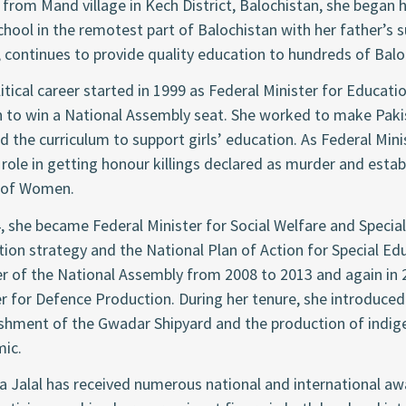
 from Mand village in Kech District, Balochistan, she began he
school in the remotest part of Balochistan with her father’s
 continues to provide quality education to hundreds of Balo
itical career started in 1999 as Federal Minister for Educati
to win a National Assembly seat. She worked to make Pakis
d the curriculum to support girls’ education. As Federal Mi
 role in getting honour killings declared as murder and est
 of Women.
, she became Federal Minister for Social Welfare and Special 
ion strategy and the National Plan of Action for Special Edu
 of the National Assembly from 2008 to 2013 and again in 
r for Defence Production. During her tenure, she introduced 
ishment of the Gwadar Shipyard and the production of indig
ic.
 Jalal has received numerous national and international aw