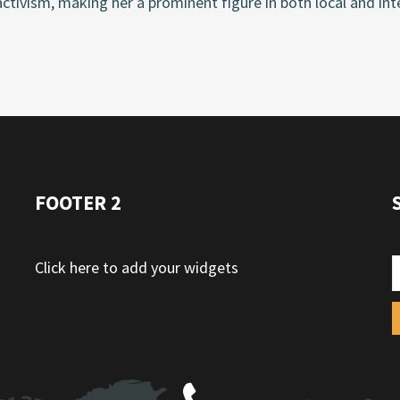
activism, making her a prominent figure in both local and inte
FOOTER 2
Click here to add your widgets