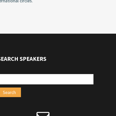
rnational circles.
SEARCH SPEAKERS