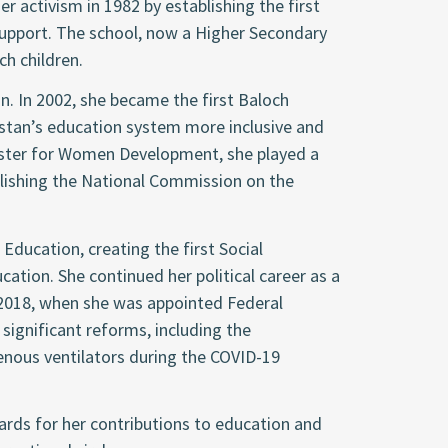
r activism in 1982 by establishing the first
 support. The school, now a Higher Secondary
ch children.
on. In 2002, she became the first Baloch
tan’s education system more inclusive and
nister for Women Development, she played a
ablishing the National Commission on the
Education, creating the first Social
cation. She continued her political career as a
2018, when she was appointed Federal
significant reforms, including the
enous ventilators during the COVID-19
ards for her contributions to education and