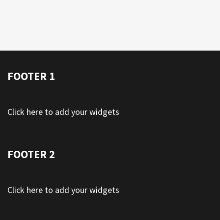
FOOTER 1
Click here to add your widgets
FOOTER 2
Click here to add your widgets