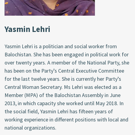
Yasmin Lehri
Yasmin Lehri is a politician and social worker from
Balochistan. She has been engaged in political work for
over twenty years. A member of the National Party, she
has been on the Party’s Central Executive Committee
for the last twelve years. She is currently her Party’s
Central Woman Secretary. Ms Lehri was elected as a
Member (MPA) of the Balochistan Assembly in June
2013, in which capacity she worked until May 2018. In
the social field, Yasmin Lehri has fifteen years of
working experience in different positions with local and
national organizations.