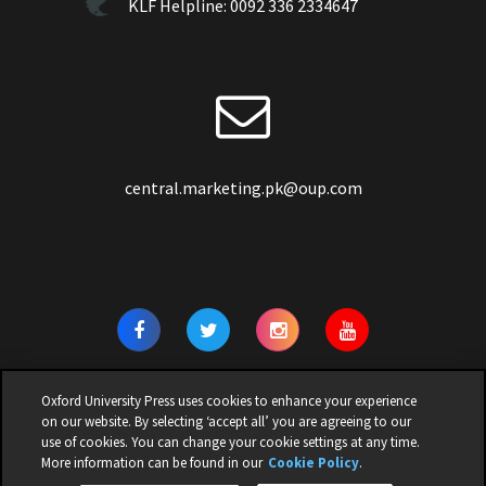
KLF Helpline:
0092 336 2334647
central.marketing.pk@oup.com
Oxford University Press uses cookies to enhance your experience
on our website. By selecting ‘accept all’ you are agreeing to our
use of cookies. You can change your cookie settings at any time.
© 2026 | OXFORD UNIVERSITY PRESS PAKISTAN | ALL RIGHTS
More information can be found in our
Cookie Policy
.