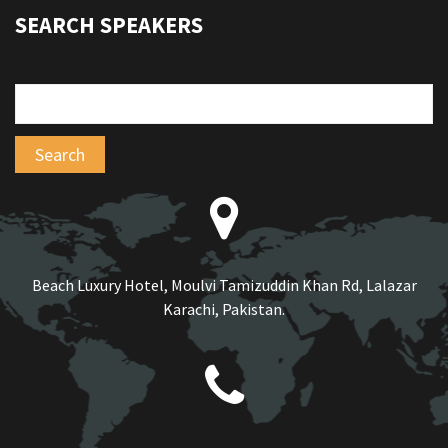
SEARCH SPEAKERS
Beach Luxury Hotel, Moulvi Tamizuddin Khan Rd, Lalazar
Karachi, Pakistan.