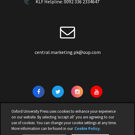
KLF Helpline:
0092 336 2334647
central.marketing.pk@oup.com
Oxford University Press uses cookies to enhance your experience
on our website. By selecting ‘accept all’ you are agreeing to our
use of cookies. You can change your cookie settings at any time.
© 2026 | OXFORD UNIVERSITY PRESS PAKISTAN | ALL RIGHTS
More information can be found in our
Cookie Policy
.