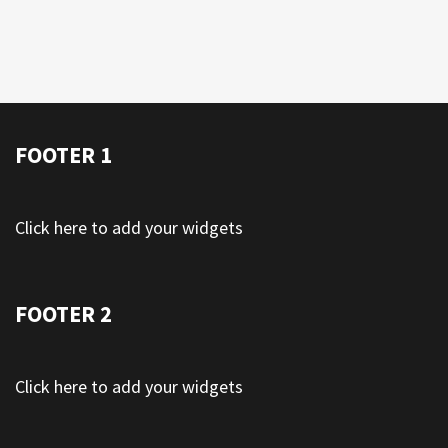
FOOTER 1
Click here to add your widgets
FOOTER 2
Click here to add your widgets