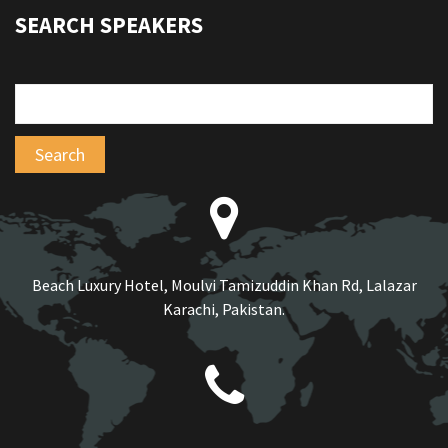
SEARCH SPEAKERS
Beach Luxury Hotel, Moulvi Tamizuddin Khan Rd, Lalazar
Karachi, Pakistan.