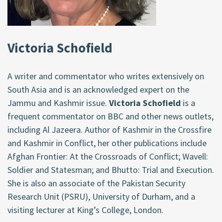
Victoria Schofield
A writer and commentator who writes extensively on
South Asia and is an acknowledged expert on the
Jammu and Kashmir issue.
Victoria Schofield
is a
frequent commentator on BBC and other news outlets,
including Al Jazeera. Author of Kashmir in the Crossfire
and Kashmir in Conflict, her other publications include
Afghan Frontier: At the Crossroads of Conflict; Wavell:
Soldier and Statesman; and Bhutto: Trial and Execution.
She is also an associate of the Pakistan Security
Research Unit (PSRU), University of Durham, and a
visiting lecturer at King’s College, London.