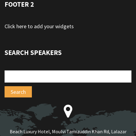
FOOTER 2
Click here to add your widgets
SEARCH SPEAKERS
Beach Luxury Hotel, Moulvi Tamizuddin Khan Rd, Lalazar