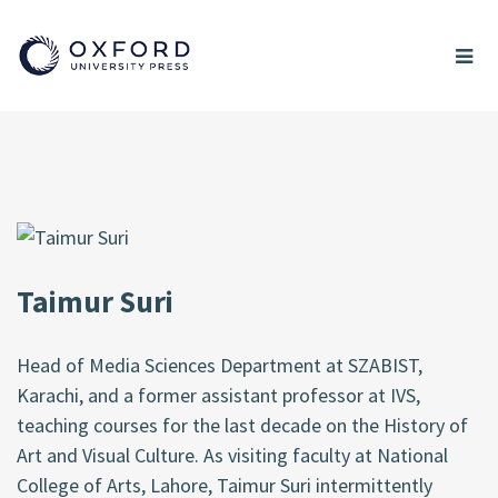
Taimur Suri
Head of Media Sciences Department at SZABIST,
Karachi, and a former assistant professor at IVS,
teaching courses for the last decade on the History of
Art and Visual Culture. As visiting faculty at National
College of Arts, Lahore, Taimur Suri intermittently