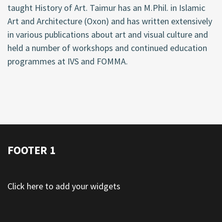
taught History of Art. Taimur has an M.Phil. in Islamic
Art and Architecture (Oxon) and has written extensively
in various publications about art and visual culture and
held a number of workshops and continued education
programmes at IVS and FOMMA.
FOOTER 1
Click here to add your widgets