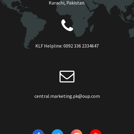
Karachi, Pakistan.
KLF Helpline:
0092 336 2334647
central.marketing.pk@oup.com