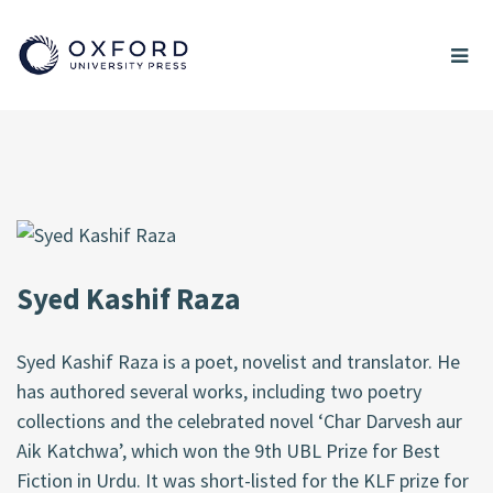
Syed Kashif Raza
Syed Kashif Raza is a poet, novelist and translator. He
has authored several works, including two poetry
collections and the celebrated novel ‘Char Darvesh aur
Aik Katchwa’, which won the 9th UBL Prize for Best
Fiction in Urdu. It was short-listed for the KLF prize for