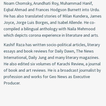
Noam Chomsky, Arundhati Roy, Muhammad Hanif,
Eqbal Ahmad and Frances Hodgson Burnett into Urdu.
He has also translated stories of Milan Kundera, James
Joyce, Jorge Luis Borges, and Isabel Allende. He co-
compiled a bilingual anthology with Naila Mehmood
which depicts corona experience in literature and arts.
Kashif Raza has written socio-political articles, literary
essays and book reviews for Daily Dawn, The News
International, Daily Jung and many literary magazines.
He also edited six volumes of Karachi Review, a journal
of book and art reviews. He is a broadcast journalist by
profession and works for Geo News as Executive
Producer.