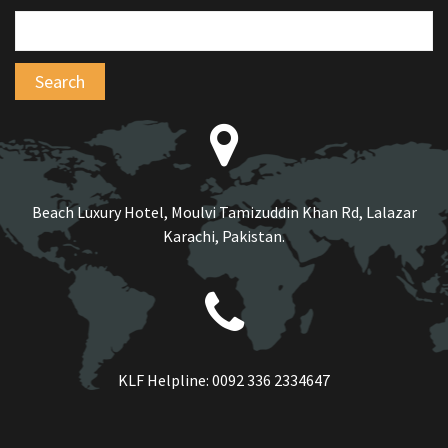
Beach Luxury Hotel, Moulvi Tamizuddin Khan Rd, Lalazar
Karachi, Pakistan.
KLF Helpline:
0092 336 2334647