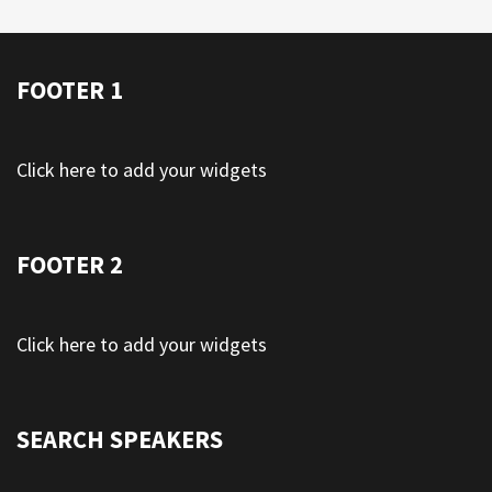
FOOTER 1
Click here to add your widgets
FOOTER 2
Click here to add your widgets
SEARCH SPEAKERS