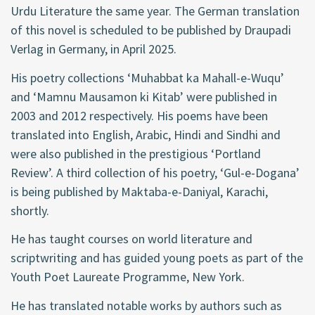
Urdu Literature the same year. The German translation
of this novel is scheduled to be published by Draupadi
Verlag in Germany, in April 2025.
His poetry collections ‘Muhabbat ka Mahall-e-Wuqu’
and ‘Mamnu Mausamon ki Kitab’ were published in
2003 and 2012 respectively. His poems have been
translated into English, Arabic, Hindi and Sindhi and
were also published in the prestigious ‘Portland
Review’. A third collection of his poetry, ‘Gul-e-Dogana’
is being published by Maktaba-e-Daniyal, Karachi,
shortly.
He has taught courses on world literature and
scriptwriting and has guided young poets as part of the
Youth Poet Laureate Programme, New York.
He has translated notable works by authors such as