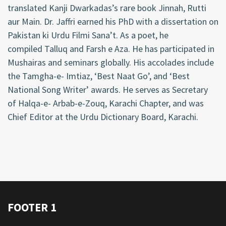
translated Kanji Dwarkadas’s rare book Jinnah, Rutti
aur Main. Dr. Jaffri earned his PhD with a dissertation on
Pakistan ki Urdu Filmi
Sana’t
. As a poet, he
compiled
Talluq
and
Farsh
e Aza. He has
participated
in
Mushairas and seminars globally. His accolades include
the
Tamgha
-e- Imtiaz, ‘Best Naat Go
’,
and ‘Best
National Song Writer’ awards. He serves as Secretary
of
Halqa
-e- Arbab-e-
Zouq
, Karachi Chapter, and was
Chief Editor at the Urdu Dictionary Board, Karachi.
FOOTER 1