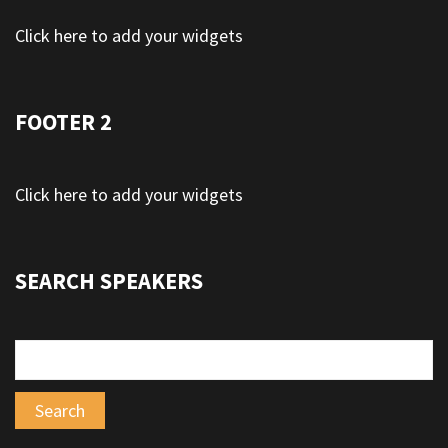
Click here to add your widgets
FOOTER 2
Click here to add your widgets
SEARCH SPEAKERS