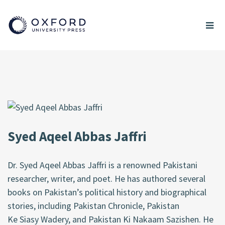
Syed Aqeel Abbas Jaffri
Dr. Syed Aqeel Abbas Jaffri is a renowned Pakistani
researcher, writer, and poet. He has authored several
books on Pakistan’s political history and biographical
stories, including Pakistan Chronicle, Pakistan
Ke
Siasy
Wadery
, and Pakistan Ki
Nakaam
Sazishen
. He