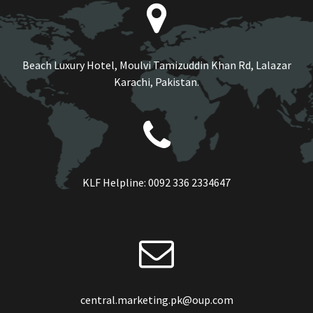
Beach Luxury Hotel, Moulvi Tamizuddin Khan Rd, Lalazar
Karachi, Pakistan.
KLF Helpline:
0092 336 2334647
central.marketing.pk@oup.com