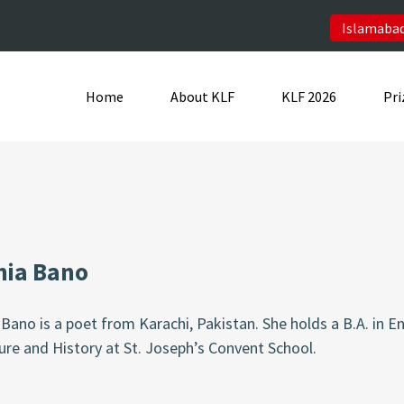
Islamabad
Home
About KLF
KLF 2026
Pri
hia Bano
Bano is a poet from Karachi, Pakistan. She holds a B.A. in En
ure and History at St. Joseph’s Convent School.