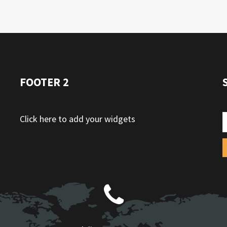
FOOTER 2
Click here to add your widgets