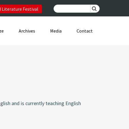
 Literature Festival
ze
Archives
Media
Contact
glish and is currently teaching English