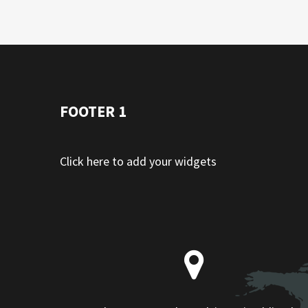
FOOTER 1
Click here to add your widgets