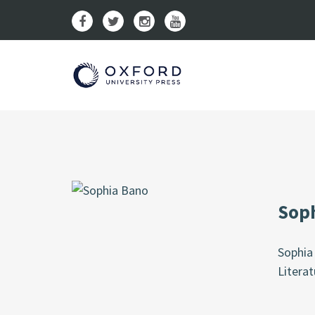
Sop
Sophia 
Literat