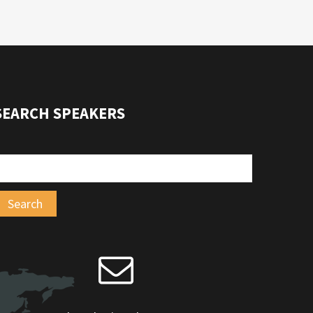
SEARCH SPEAKERS