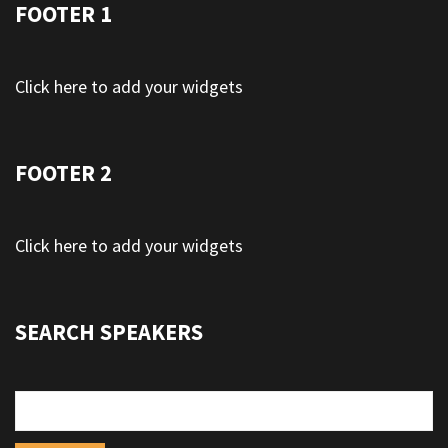
FOOTER 1
Click here to add your widgets
FOOTER 2
Click here to add your widgets
SEARCH SPEAKERS