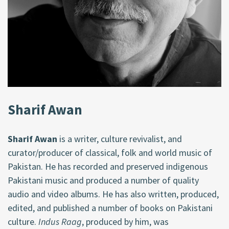
Sharif Awan
Sharif Awan
is a writer, culture revivalist, and
curator/producer of classical, folk and world music of
Pakistan. He has recorded and preserved indigenous
Pakistani music and produced a number of quality
audio and video albums. He has also written, produced,
edited, and published a number of books on Pakistani
culture.
Indus Raag
, produced by him, was