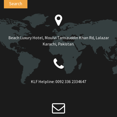
Beach Luxury Hotel, Moulvi Tamizuddin Khan Rd, Lalazar
Karachi, Pakistan.
KLF Helpline:
0092 336 2334647