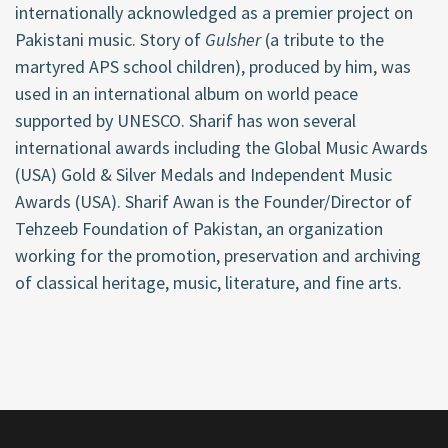
internationally acknowledged as a premier project on
Pakistani music. Story of
Gulsher
(a tribute to the
martyred APS school children), produced by him, was
used in an international album on world peace
supported by UNESCO. Sharif has won several
international awards including the Global Music Awards
(USA) Gold & Silver Medals and Independent Music
Awards (USA). Sharif Awan is the Founder/Director of
Tehzeeb Foundation of Pakistan, an organization
working for the promotion, preservation and archiving
of classical heritage, music, literature, and fine arts.