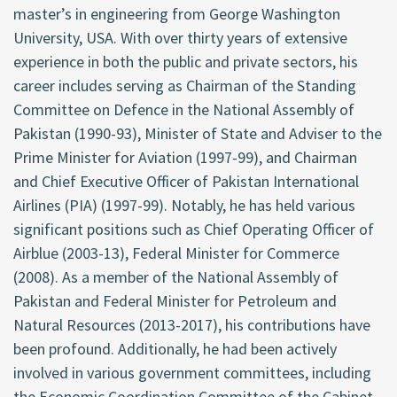
master’s in engineering from George Washington
University, USA. With over thirty years of extensive
experience in both the public and private sectors, his
career includes serving as Chairman of the Standing
Committee on Defence in the National Assembly of
Pakistan (1990-93), Minister of State and Adviser to the
Prime Minister for Aviation (1997-99), and Chairman
and Chief Executive Officer of Pakistan International
Airlines (PIA) (1997-99). Notably, he has held various
significant positions such as Chief Operating Officer of
Airblue (2003-13), Federal Minister for Commerce
(2008). As a member of the National Assembly of
Pakistan and Federal Minister for Petroleum and
Natural Resources (2013-2017), his contributions have
been profound. Additionally, he had been actively
involved in various government committees, including
the Economic Coordination Committee of the Cabinet,