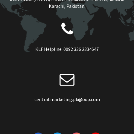
Karachi, Pakistan.
KLF Helpline:
0092 336 2334647
central.marketing.pk@oup.com