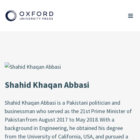
Shahid Khaqan Abbasi
Shahid Khaqan Abbasi is a Pakistani politician and
businessman who served as the 21st Prime Minister of
Pakistan from August 2017 to May 2018. With a
background in Engineering, he obtained his degree
from the University of California, USA, and pursued a