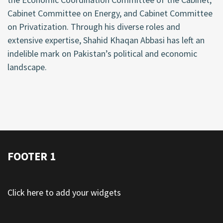
Cabinet Committee on Energy, and Cabinet Committee
on Privatization. Through his diverse roles and
extensive expertise, Shahid Khaqan Abbasi has left an
indelible mark on Pakistan’s political and economic
landscape.
FOOTER 1
Click here to add your widgets