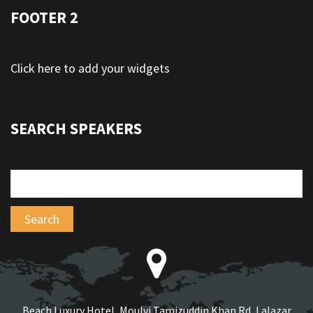
FOOTER 2
Click here to add your widgets
SEARCH SPEAKERS
Beach Luxury Hotel, Moulvi Tamizuddin Khan Rd, Lalazar