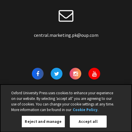
central.marketing.pk@oup.com
Oxford University Press uses cookies to enhance your experience
on our website. By selecting ‘accept all’ you are agreeing to our
use of cookies. You can change your cookie settings at any time.
© 2026 | OXFORD UNIVERSITY PRESS PAKISTAN | ALL RIGHTS
More information can be found in our
Cookie Policy
.
RESERVED |
Privacy Policy
|
Cookie Policy
|
Legal Notice
|
Children
Reject and manage
Accept all
Privacy Notice
|
Terms and Conditions