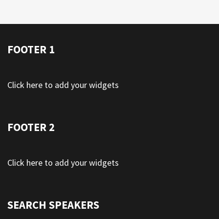
FOOTER 1
Click here to add your widgets
FOOTER 2
Click here to add your widgets
SEARCH SPEAKERS