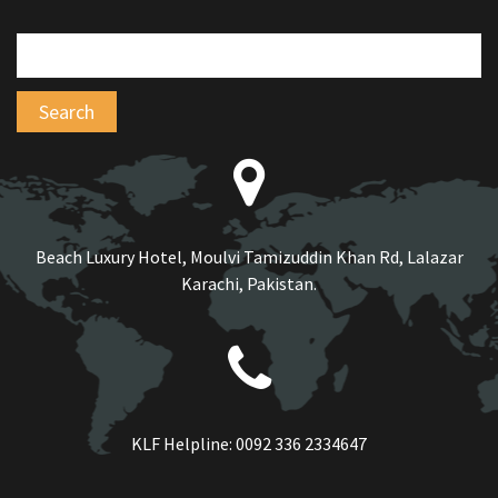
Beach Luxury Hotel, Moulvi Tamizuddin Khan Rd, Lalazar
Karachi, Pakistan.
KLF Helpline:
0092 336 2334647