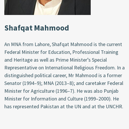
Shafqat Mahmood
An MNA from Lahore, Shafqat Mahmood is the current
Federal Minister for Education, Professional Training
and Heritage as well as Prime Minister’s Special
Representative on International Religious Freedom. In a
distinguished political career, Mr Mahmood is a former
Senator (1994–9); MNA (2013–8); and caretaker Federal
Minister for Agriculture (1996–7). He was also Punjab
Minister for Information and Culture (1999–2000). He
has represented Pakistan at the UN and at the UNCHR.