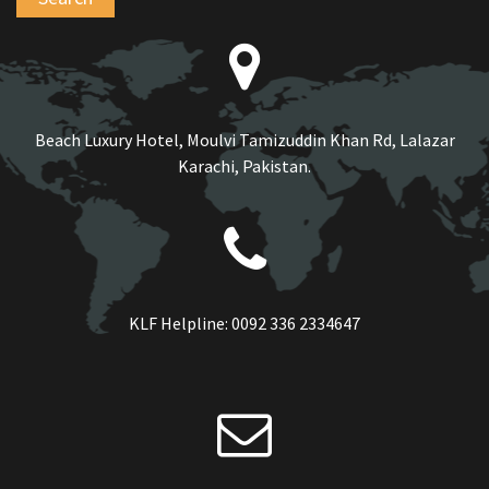
Beach Luxury Hotel, Moulvi Tamizuddin Khan Rd, Lalazar
Karachi, Pakistan.
KLF Helpline:
0092 336 2334647