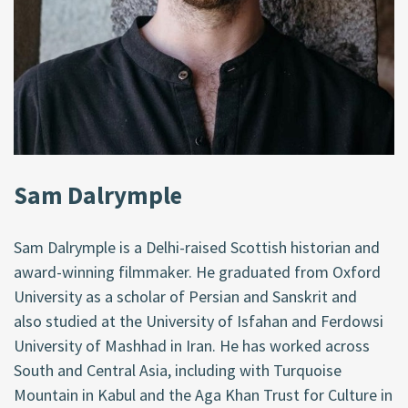
Sam Dalrymple
Sam Dalrymple is a Delhi-raised Scottish historian and
award-winning filmmaker. He graduated from Oxford
University as a scholar of Persian and Sanskrit
and
also
studied at the University of Isfahan and Ferdowsi
University of Mashhad in Iran. He has worked across
South and Central Asia, including with Turquoise
Mountain in Kabul and the Aga Khan Trust for Culture in