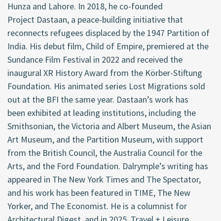
Hunza and Lahore. In 2018, he co-founded
Project
Dastaan
, a peace-building initiative that
reconnects refugees displaced by the 1947 Partition of
India. His debut film, Child of Empire, premiered at the
Sundance Film Festival in 2022 and received the
inaugural XR History Award from the Körber-Stiftung
Foundation. His animated series Lost Migrations sold
out at the BFI the same year.
Dastaan
’
s
work has
been
exhibited
at leading institutions, including the
Smithsonian, the Victoria and Albert Museum, the Asian
Art Museum, and the Partition Museum, with support
from the British Council, the Australia Council for the
Arts, and the Ford Foundation. Dalrymple
’
s writing has
appeared in The New York Times and The Spectator,
and his work has been featured in TIME, The New
Yorker, and The Economist. He is a columnist for
Architectural Digest, and in 2025, Travel + Leisure