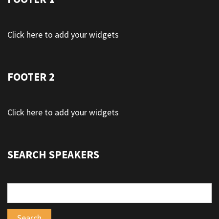
Click here to add your widgets
FOOTER 2
Click here to add your widgets
SEARCH SPEAKERS