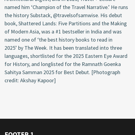
named him
‘
Champion of the Travel Narrative.
’
He runs
the
history
Substack, @
travelsofsamwise. His debut
book, Shattered Lands: Five Partitions and the Making
of Modern Asia, was a #1 bestseller in India and was
named one of
‘
the best history books to read in
2025
’
by The Week. It has been translated into three
languages, shortlisted for the 2025 Eastern Eye Award
for History, and longlisted for the Ramnath Goenka
Sahitya Samman 2025 for Best Debut.
[
Photograph
credit: Akshay Kapoor]
FOOTER 1