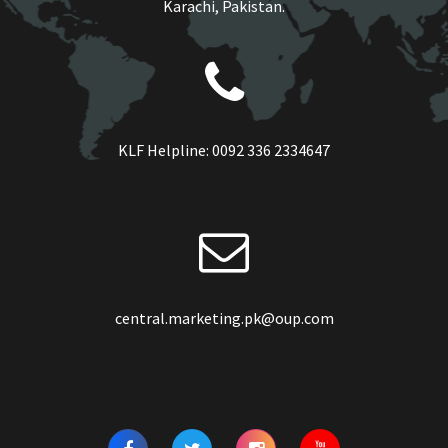
Karachi, Pakistan.
KLF Helpline:
0092 336 2334647
central.marketing.pk@oup.com