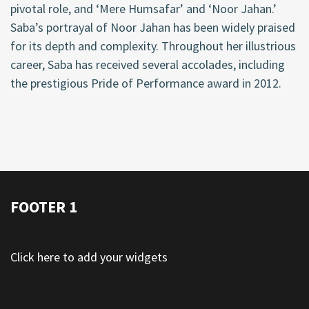
pivotal role, and ‘Mere Humsafar’ and ‘Noor Jahan.’
Saba’s portrayal of Noor Jahan has been widely praised
for its depth and complexity. Throughout her illustrious
career, Saba has received several accolades, including
the prestigious Pride of Performance award in 2012.
FOOTER 1
Click here to add your widgets