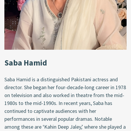
Saba Hamid
Saba Hamid is a distinguished Pakistani actress and
director. She began her four-decade-long career in 1978
on television and also worked in theatre from the mid-
1980s to the mid-1990s. In recent years, Saba has
continued to captivate audiences with her
performances in several popular dramas. Notable
among these are ‘Kahin Deep Jaley,’ where she played a