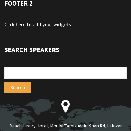
FOOTER 2
Click here to add your widgets
SEARCH SPEAKERS
Beach Luxury Hotel, Moulvi Tamizuddin Khan Rd, Lalazar