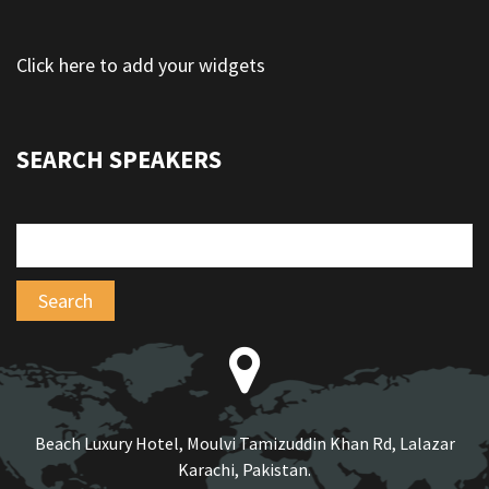
Click here to add your widgets
SEARCH SPEAKERS
Beach Luxury Hotel, Moulvi Tamizuddin Khan Rd, Lalazar
Karachi, Pakistan.