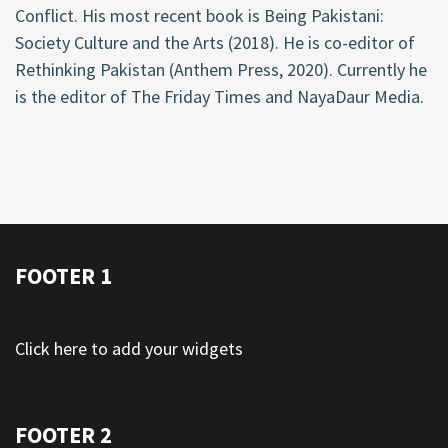
Conflict. His most recent book is Being Pakistani:
Society Culture and the Arts (2018). He is co-editor of
Rethinking Pakistan (Anthem Press, 2020). Currently he
is the editor of The Friday Times and NayaDaur Media.
FOOTER 1
Click here to add your widgets
FOOTER 2