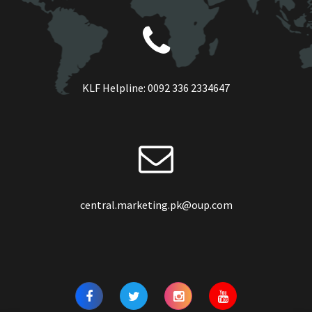
KLF Helpline:
0092 336 2334647
central.marketing.pk@oup.com