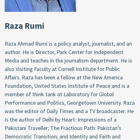
Raza Rumi
Raza Ahmad Rumi is a policy analyst, journalist, and an
author. He is Director, Park Center for Independent
Media and teaches in the journalism department. He is
also Visiting Faculty at Cornell Institute for Public
Affairs. Raza has been a fellow at the New America
Foundation, United States Institute of Peace and is a
member of think tank at Laboratory for Global
Performance and Politics, Georgetown University. Raza
was the editor of Daily Times and a TV broadcaster. He
is the author of Delhi by Heart: Impressions of a
Pakistani Traveller; The Fractious Path: Pakistan’s
Democratic Transition; and Identity and Faith and