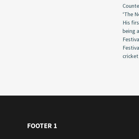
Counter
‘The Ne
His fir
being a
Festiva
Festiva
cricket
FOOTER 1