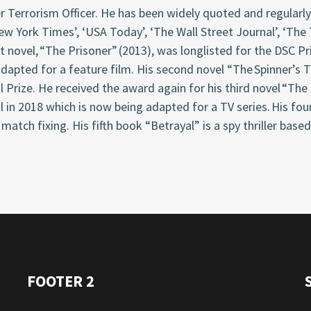
 Terrorism Officer. He has been widely quoted and regularly 
w York Times’, ‘USA Today’, ‘The Wall Street Journal’, ‘The
st novel, “The Prisoner” (2013), was longlisted for the DSC P
dapted for a feature film. His second novel “The Spinner’s 
l Prize. He received the award again for his third novel “The
l in 2018 which is now being adapted for a TV series. His fou
 match fixing. His fifth book “Betrayal” is a spy thriller based
FOOTER 2