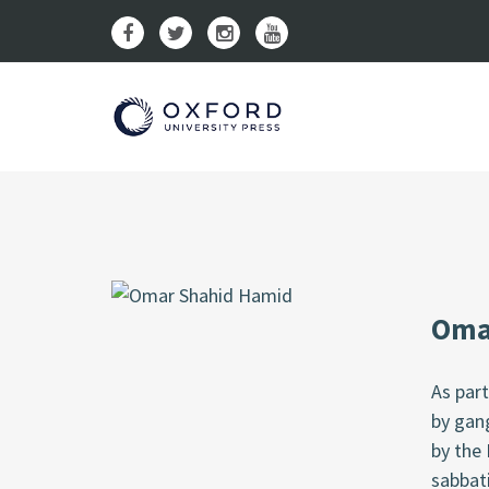
Oma
As par
by gang
by the 
sabbati