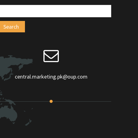
central.marketing.pk@oup.com