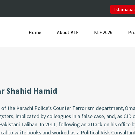
Islamabad
Home
About KLF
KLF 2026
Pri
r Shahid Hamid
t of the Karachi Police’s Counter Terrorism department, O
sters, implicated by colleagues in a false case, and, as CID 
Pakistani Taliban. In 2011, following an attack on his office b
cal to write books and worked as a Political Risk Consultant