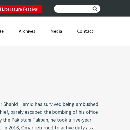
 Literature Festival
ze
Archives
Media
Contact
mar Shahid Hamid has survived being ambushed
chief, barely escaped the bombing of his office
y the Pakistani Taliban, he took a five-year
. In 2016, Omar returned to active duty as a