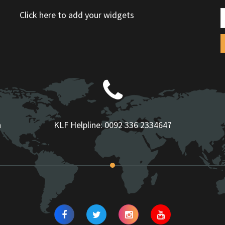
Click here to add your widgets
n
KLF Helpline:
0092 336 2334647