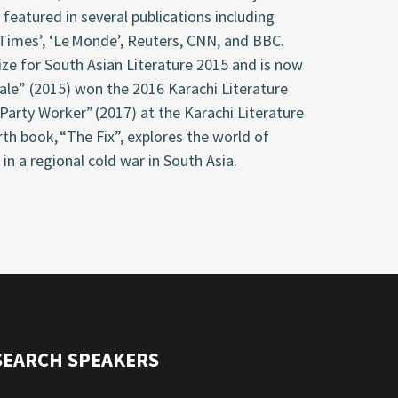
featured in several publications including
 Times’, ‘Le Monde’, Reuters, CNN, and BBC.
rize for South Asian Literature 2015 and is now
Tale” (2015) won the 2016 Karachi Literature
 Party Worker” (2017) at the Karachi Literature
rth book, “The Fix”, explores the world of
 in a regional cold war in South Asia.
SEARCH SPEAKERS