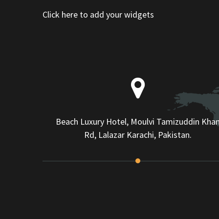
Click here to add your widgets
Beach Luxury Hotel, Moulvi Tamizuddin Kha
Rd, Lalazar Karachi, Pakistan.