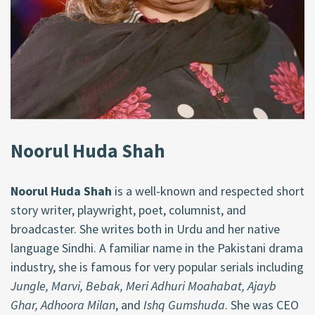
Noorul Huda Shah
Noorul Huda Shah
is a well-known and respected short
story writer, playwright, poet, columnist, and
broadcaster. She writes both in Urdu and her native
language Sindhi. A familiar name in the Pakistani drama
industry, she is famous for very popular serials including
Jungle, Marvi, Bebak, Meri Adhuri Moahabat, Ajayb
Ghar, Adhoora Milan
, and
Ishq Gumshuda
. She was CEO