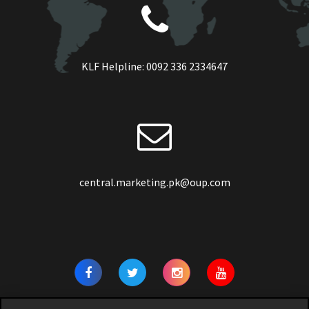
KLF Helpline:
0092 336 2334647
central.marketing.pk@oup.com