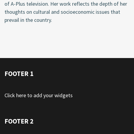
of A-Plus television. Her work reflects the depth of her
thoughts on cultural and socioeconomic issues that
prevail in the country.
FOOTER 1
Click here to add your widgets
FOOTER 2