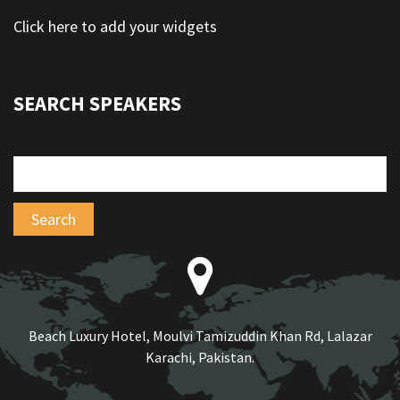
Click here to add your widgets
SEARCH SPEAKERS
Beach Luxury Hotel, Moulvi Tamizuddin Khan Rd, Lalazar
Karachi, Pakistan.