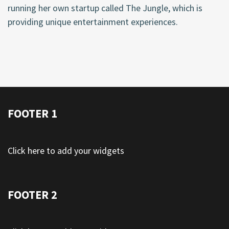
running her own startup called The Jungle, which is
providing unique entertainment experiences.
FOOTER 1
Click here to add your widgets
FOOTER 2