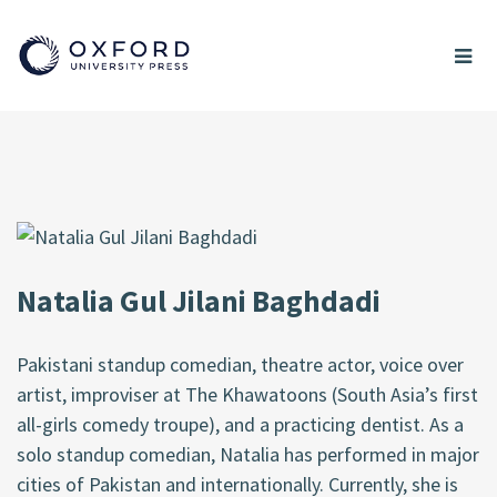
Natalia Gul Jilani Baghdadi
Pakistani standup comedian, theatre actor, voice over
artist, improviser at The Khawatoons (South Asia’s first
all-girls comedy troupe), and a practicing dentist. As a
solo standup comedian, Natalia has performed in major
cities of Pakistan and internationally. Currently, she is