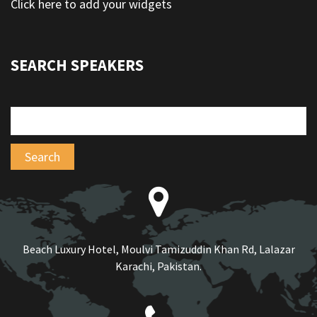
Click here to add your widgets
SEARCH SPEAKERS
Beach Luxury Hotel, Moulvi Tamizuddin Khan Rd, Lalazar
Karachi, Pakistan.