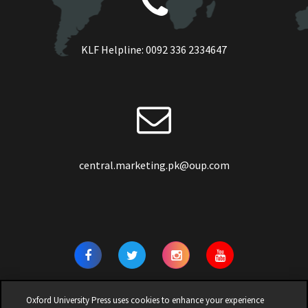
KLF Helpline:
0092 336 2334647
central.marketing.pk@oup.com
Oxford University Press uses cookies to enhance your experience