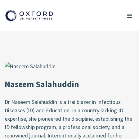
Naseem Salahuddin
Dr Naseem Salahuddin is a trailblazer in Infectious
Diseases (ID) and Education. In a country lacking ID
expertise, she pioneered the discipline, establishing the
ID fellowship program, a professional society, and a
renowned journal. Internationally acclaimed for her