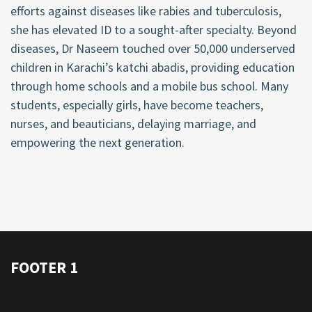
efforts against diseases like rabies and tuberculosis,
she has elevated ID to a sought-after specialty. Beyond
diseases, Dr Naseem touched over 50,000 underserved
children in Karachi’s katchi abadis, providing education
through home schools and a mobile bus school. Many
students, especially girls, have become teachers,
nurses, and beauticians, delaying marriage, and
empowering the next generation.
FOOTER 1