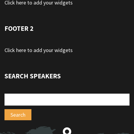
Click here to add your widgets
FOOTER 2
Click here to add your widgets
SEARCH SPEAKERS