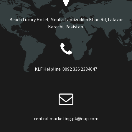
Beach Luxury Hotel, Moulvi Tamizuddin Khan Rd, Lalazar
Karachi, Pakistan.
KLF Helpline:
0092 336 2334647
central.marketing.pk@oup.com