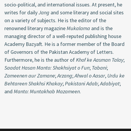
socio-political, and international issues. At present, he
writes for daily
Jang
and some literary and social sites
on a variety of subjects. He is the editor of the
renowned literary magazine
Mukalama
and is the
managing director of a well-reputed publishing house
Academy Bazyaft. He is a former member of the Board
of Governors of the Pakistan Academy of Letters.
Furthermore, he is the author of
Khof ke Aasman Talay
;
Saadat Hasan Manto: Shakhsiyat o Fun
;
Tabani
;
Zameenen aur Zamane
;
Arzang
;
Ahwal o Aasar
,
Urdu ke
Behtareen Shakhsi Khakay
;
Pakistani Adab
;
Adabiyat
;
and
Manto: Muntakhab Mazameen
.