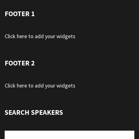
FOOTER 1
Click here to add your widgets
FOOTER 2
Click here to add your widgets
SEARCH SPEAKERS