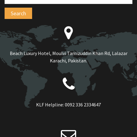
Beach Luxury Hotel, Moulvi Tamizuddin Khan Rd, Lalazar
Karachi, Pakistan.
KLF Helpline:
0092 336 2334647