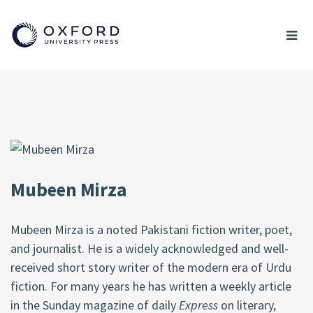
Mubeen Mirza
Mubeen Mirza is a noted Pakistani fiction writer, poet,
and journalist. He is a widely acknowledged and well-
received short story writer of the modern era of Urdu
fiction. For many years he has written a weekly article
in the Sunday magazine of daily
Express
on literary,