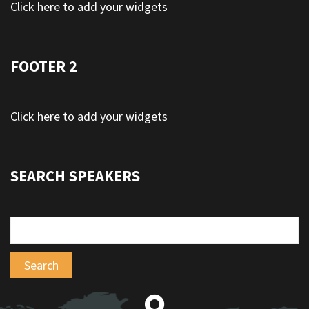
Click here to add your widgets
FOOTER 2
Click here to add your widgets
SEARCH SPEAKERS