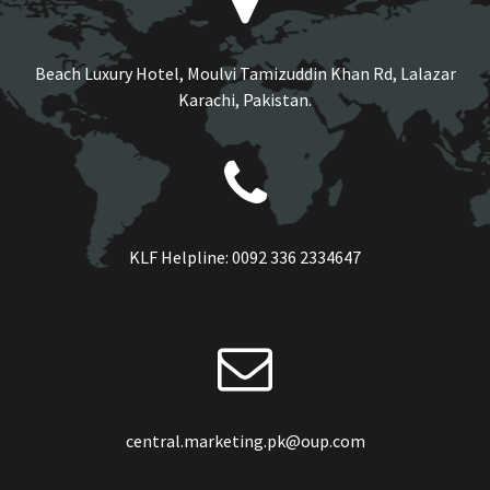
Beach Luxury Hotel, Moulvi Tamizuddin Khan Rd, Lalazar
Karachi, Pakistan.
KLF Helpline:
0092 336 2334647
central.marketing.pk@oup.com