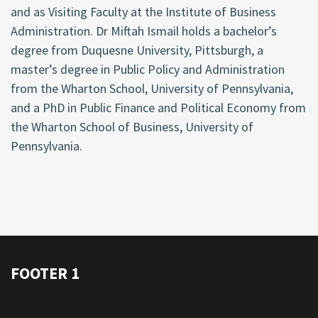
and as Visiting Faculty at the Institute of Business
Administration. Dr Miftah Ismail holds a bachelor’s
degree from Duquesne University, Pittsburgh, a
master’s degree in Public Policy and Administration
from the Wharton School, University of Pennsylvania,
and a PhD in Public Finance and Political Economy from
the Wharton School of Business, University of
Pennsylvania.
FOOTER 1