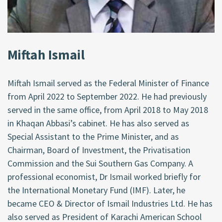
Miftah Ismail
Miftah Ismail served as the Federal Minister of Finance
from April 2022 to September 2022. He had previously
served in the same office, from April 2018 to May 2018
in Khaqan Abbasi’s cabinet. He has also served as
Special Assistant to the Prime Minister, and as
Chairman, Board of Investment, the Privatisation
Commission and the Sui Southern Gas Company. A
professional economist, Dr Ismail worked briefly for
the International Monetary Fund (IMF). Later, he
became CEO & Director of Ismail Industries Ltd. He has
also served as President of Karachi American School