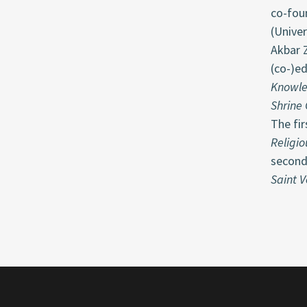
co-fou
(Unive
Akbar Z
(co-)e
Knowle
Shrine 
The fir
Religio
second
Saint V