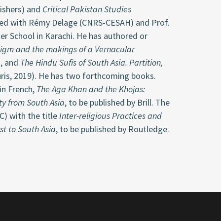
lishers) and
Critical Pakistan Studies
ized with Rémy Delage (CNRS-CESAH) and Prof.
nter School in Karachi. He has authored or
igm and the makings of a Vernacular
), and
The Hindu Sufis of South Asia. Partition,
ris, 2019). He has two forthcoming books.
 in French,
The Aga Khan and the Khojas:
ty from South Asia
, to be published by Brill. The
) with the title
Inter-religious Practices and
st to South Asia
, to be published by Routledge.