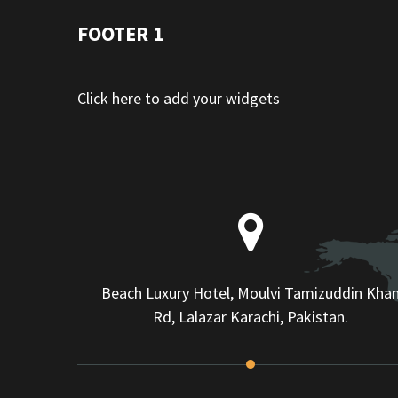
FOOTER 1
Click here to add your widgets
Beach Luxury Hotel, Moulvi Tamizuddin Kha
Rd, Lalazar Karachi, Pakistan.