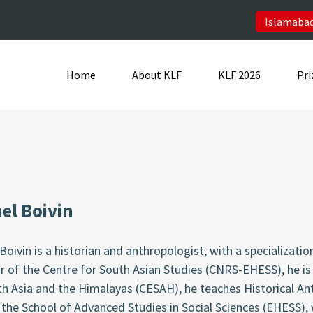
Islamabad
Home
About KLF
KLF 2026
Pri
el Boivin
Boivin is a historian and anthropologist, with a specializatio
r of the Centre for South Asian Studies (CNRS-EHESS), he is 
h Asia and the Himalayas (CESAH), he teaches Historical An
 the School of Advanced Studies in Social Sciences (EHESS),