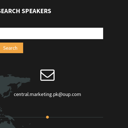
SEARCH SPEAKERS
central.marketing.pk@oup.com