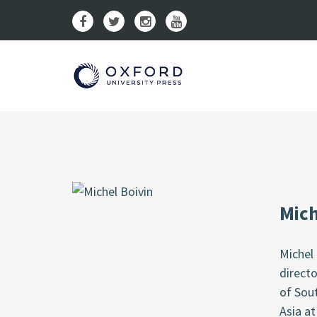
Mich
Michel 
directo
of Sout
Asia at