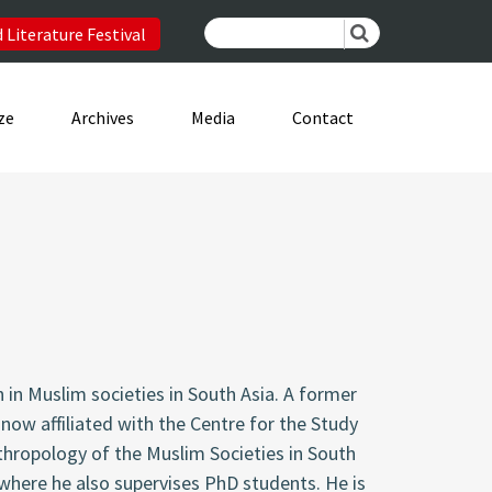
 Literature Festival
ze
Archives
Media
Contact
n in Muslim societies in South Asia. A former
now affiliated with the Centre for the Study
thropology of the Muslim Societies in South
 where he also supervises PhD students. He is