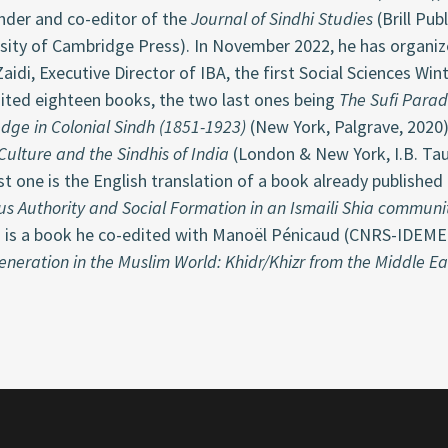
nder and co-editor of the
Journal of Sindhi Studies
(Brill Pub
rsity of Cambridge Press). In November 2022, he has organ
aidi, Executive Director of IBA, the first Social Sciences Wi
dited eighteen books, the two last ones being
The Sufi Parad
dge in Colonial Sindh (1851-1923)
(New York, Palgrave, 2020
Culture and the Sindhis of India
(London & New York, I.B. Tau
st one is the English translation of a book already published
us Authority and Social Formation in an Ismaili Shia communi
 is a book he co-edited with Manoël Pénicaud (CNRS-IDEMEC
eneration in the Muslim World: Khidr/Khizr from the Middle Ea