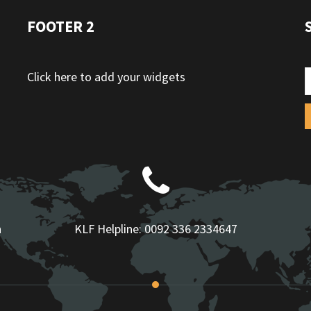
FOOTER 2
Click here to add your widgets
n
KLF Helpline:
0092 336 2334647