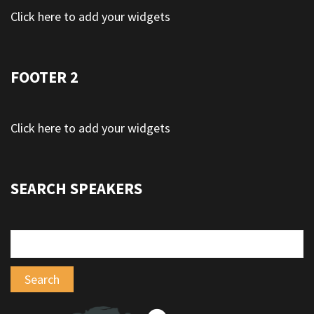
Click here to add your widgets
FOOTER 2
Click here to add your widgets
SEARCH SPEAKERS