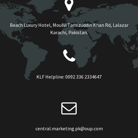
Beach Luxury Hotel, Moulvi Tamizuddin Khan Rd, Lalazar
Karachi, Pakistan.
KLF Helpline:
0092 336 2334647
central.marketing.pk@oup.com