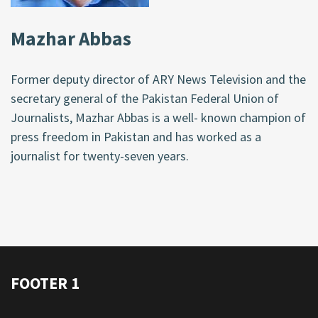
Mazhar Abbas
Former deputy director of ARY News Television and the
secretary general of the Pakistan Federal Union of
Journalists, Mazhar Abbas is a well- known champion of
press freedom in Pakistan and has worked as a
journalist for twenty-seven years.
FOOTER 1