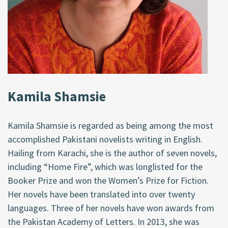
Kamila Shamsie
Kamila Shamsie is regarded as being among the most
accomplished Pakistani novelists writing in English.
Hailing from Karachi, she is the author of seven novels,
including “Home Fire”, which was longlisted for the
Booker Prize and won the Women’s Prize for Fiction.
Her novels have been translated into over twenty
languages. Three of her novels have won awards from
the Pakistan Academy of Letters. In 2013, she was