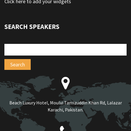
Click here to add your widgets
SEARCH SPEAKERS
Beach Luxury Hotel, Moulvi Tamizuddin Khan Rd, Lalazar
Karachi, Pakistan.