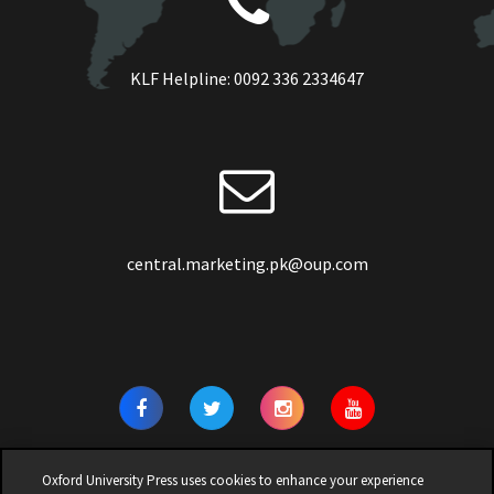
KLF Helpline:
0092 336 2334647
central.marketing.pk@oup.com
Oxford University Press uses cookies to enhance your experience