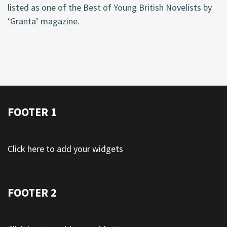
listed as one of the Best of Young British Novelists by
‘Granta’ magazine.
FOOTER 1
Click here to add your widgets
FOOTER 2