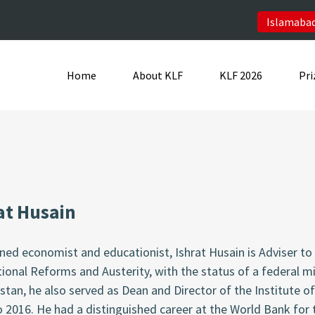
Islamabad
Home
About KLF
KLF 2026
Pri
at Husain
ed economist and educationist, Ishrat Husain is Adviser to 
tional Reforms and Austerity, with the status of a federal m
stan, he also served as Dean and Director of the Institute o
o 2016. He had a distinguished career at the World Bank f