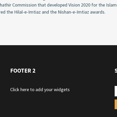
hathir Commission that developed Vision 2020 for the Isla
ed the Hilal-e-Imtiaz and the Nishan-e-Imtiaz awards.
FOOTER 2
Click here to add your widgets