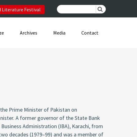
 Literature Festival
ze
Archives
Media
Contact
the Prime Minister of Pakistan on
inister. A former governor of the State Bank
f Business Administration (IBA), Karachi, from
or two decades (1979–99) and was a member of