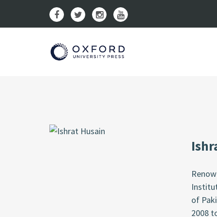
Ishr
Renown
Institu
of Paki
2008 t