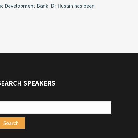
mic Development Bank. Dr Husain has been
SEARCH SPEAKERS