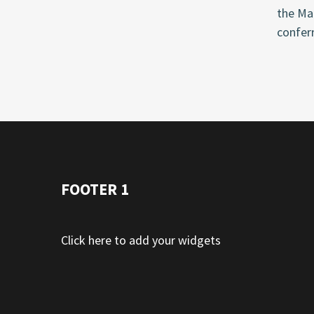
the Ma
conferr
FOOTER 1
Click here to add your widgets