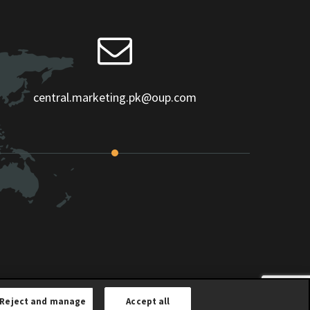
central.marketing.pk@oup.com
Reject and manage
Accept all
Children Privacy Notice
|
Terms and Conditions