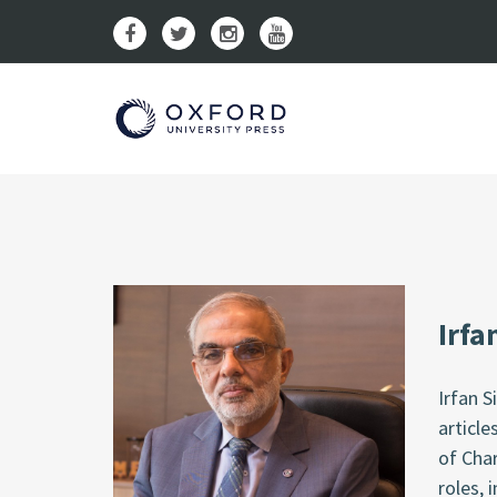
Irfa
Irfan 
article
of Cha
roles, 