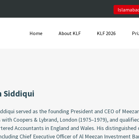
Islamabad
Home
About KLF
KLF 2026
Pri
n Siddiqui
Siddiqui served as the founding President and CEO of Meeza
s with Coopers & Lybrand, London (1975–1979), and qualifie
rtered Accountants in England and Wales. His distinguished
including Chief Executive Officer of Al Meezan Investment B