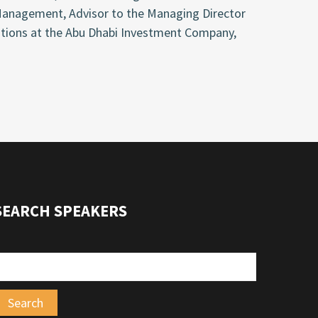
anagement, Advisor to the Managing Director
ations at the Abu Dhabi Investment Company,
SEARCH SPEAKERS