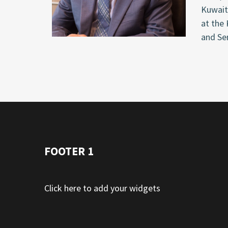
Kuwait
at the
and Sen
FOOTER 1
Click here to add your widgets