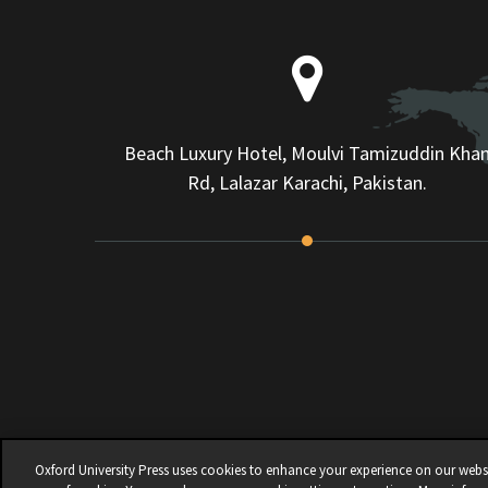
Beach Luxury Hotel, Moulvi Tamizuddin Kha
Rd, Lalazar Karachi, Pakistan.
Oxford University Press uses cookies to enhance your experience on our websit
© 2026 | OXFORD UNIVERSITY PRESS PAKISTA