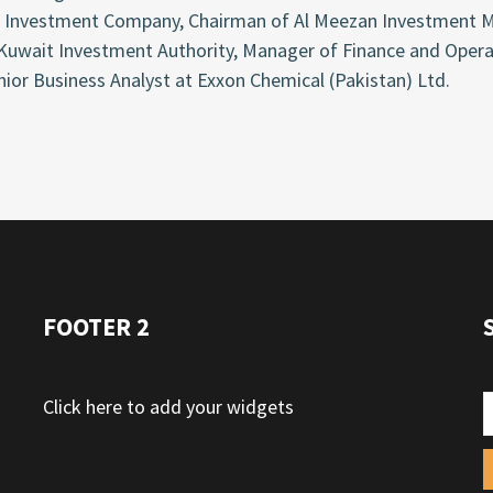
 Investment Company, Chairman of Al Meezan Investment M
 Kuwait Investment Authority, Manager of Finance and Oper
ior Business Analyst at Exxon Chemical (Pakistan) Ltd.
FOOTER 2
Click here to add your widgets