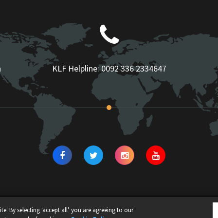
n
KLF Helpline:
0092 336 2334647
e. By selecting ‘accept all’ you are agreeing to our
N | ALL RIGHTS RESERVED |
Privacy Policy
|
Cookie Policy
|
Legal Notice
|