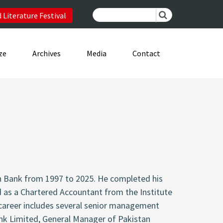
 Literature Festival
ze
Archives
Media
Contact
n Bank from 1997 to 2025. He completed his
d as a Chartered Accountant from the Institute
 career includes several senior management
ank Limited, General Manager of Pakistan