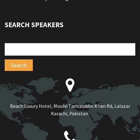
SEARCH SPEAKERS
Beach Luxury Hotel, Moulvi Tamizuddin Khan Rd, Lalazar
Karachi, Pakistan.