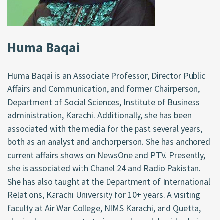
Huma Baqai
Huma Baqai is an Associate Professor, Director Public
Affairs and Communication, and former Chairperson,
Department of Social Sciences, Institute of Business
administration, Karachi. Additionally, she has been
associated with the media for the past several years,
both as an analyst and anchorperson. She has anchored
current affairs shows on NewsOne and PTV. Presently,
she is associated with Chanel 24 and Radio Pakistan.
She has also taught at the Department of International
Relations, Karachi University for 10+ years. A visiting
faculty at Air War College, NIMS Karachi, and Quetta,