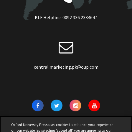
KLF Helpline:
0092 336 2334647
central.marketing.pk@oup.com
Oxford University Press uses cookies to enhance your experience
on our website. By selecting ‘accept all’ you are agreeing to our