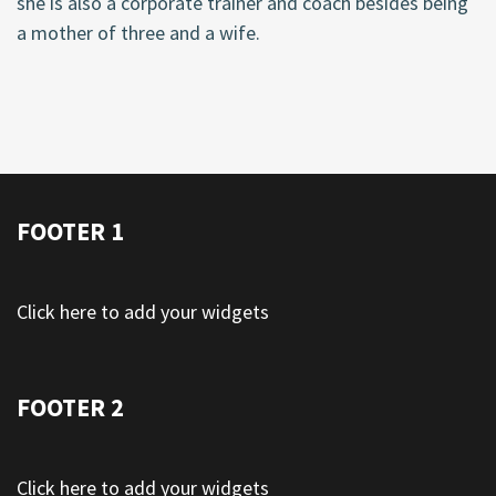
she is also a corporate trainer and coach besides being
a mother of three and a wife.
FOOTER 1
Click here to add your widgets
FOOTER 2
Click here to add your widgets