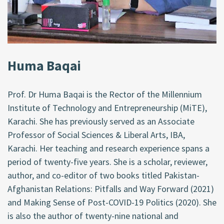
Huma Baqai
Prof. Dr Huma Baqai is the Rector of the Millennium
Institute of Technology and Entrepreneurship (MiTE),
Karachi. She has previously served as an Associate
Professor of Social Sciences & Liberal Arts, IBA,
Karachi. Her teaching and research experience spans a
period of twenty-five years. She is a scholar, reviewer,
author, and co-editor of two books titled Pakistan-
Afghanistan Relations: Pitfalls and Way Forward (2021)
and Making Sense of Post-COVID-19 Politics (2020). She
is also the author of twenty-nine national and