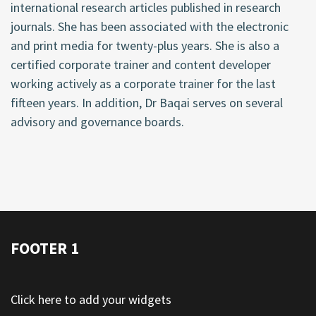
international research articles published in research
journals. She has been associated with the electronic
and print media for twenty-plus years. She is also a
certified corporate trainer and content developer
working actively as a corporate trainer for the last
fifteen years. In addition, Dr Baqai serves on several
advisory and governance boards.
FOOTER 1
Click here to add your widgets