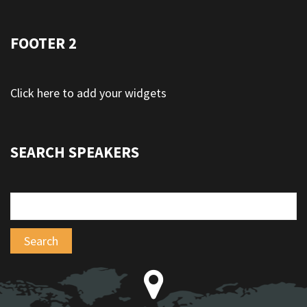
FOOTER 2
Click here to add your widgets
SEARCH SPEAKERS