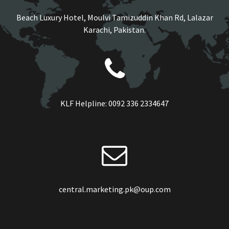
Beach Luxury Hotel, Moulvi Tamizuddin Khan Rd, Lalazar
Karachi, Pakistan.
KLF Helpline:
0092 336 2334647
central.marketing.pk@oup.com