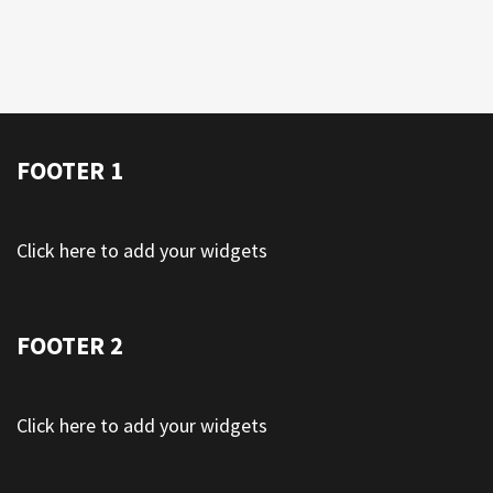
FOOTER 1
Click here to add your widgets
FOOTER 2
Click here to add your widgets