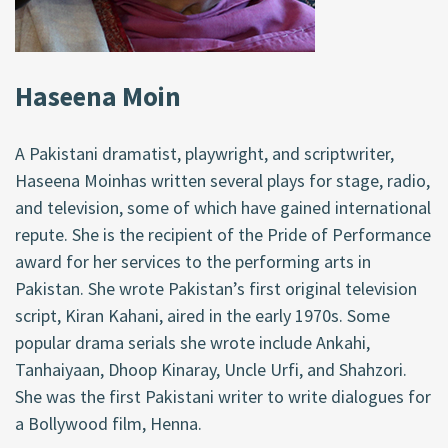
Haseena Moin
A Pakistani dramatist, playwright, and scriptwriter,
Haseena Moinhas written several plays for stage, radio,
and television, some of which have gained international
repute. She is the recipient of the Pride of Performance
award for her services to the performing arts in
Pakistan. She wrote Pakistan’s first original television
script, Kiran Kahani, aired in the early 1970s. Some
popular drama serials she wrote include Ankahi,
Tanhaiyaan, Dhoop Kinaray, Uncle Urfi, and Shahzori.
She was the first Pakistani writer to write dialogues for
a Bollywood film, Henna.