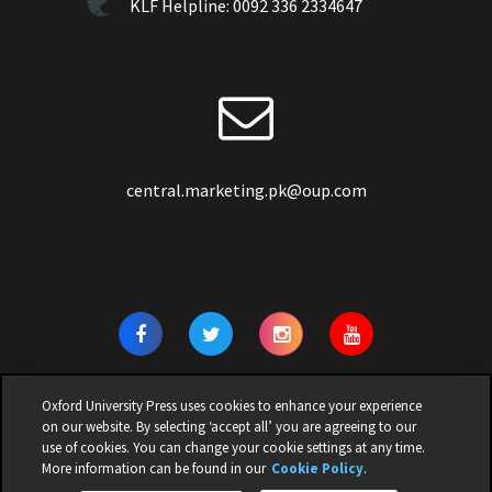
KLF Helpline:
0092 336 2334647
central.marketing.pk@oup.com
Oxford University Press uses cookies to enhance your experience
on our website. By selecting ‘accept all’ you are agreeing to our
use of cookies. You can change your cookie settings at any time.
© 2026 | OXFORD UNIVERSITY PRESS PAKISTAN | ALL RIGHTS
More information can be found in our
Cookie Policy
.