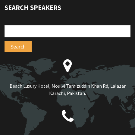
SEARCH SPEAKERS
Beach Luxury Hotel, Moulvi Tamizuddin Khan Rd, Lalazar
Karachi, Pakistan.