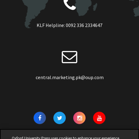
KLF Helpline:
0092 336 2334647
central.marketing.pk@oup.com
Oxford University Press uses cookies to enhance your experience