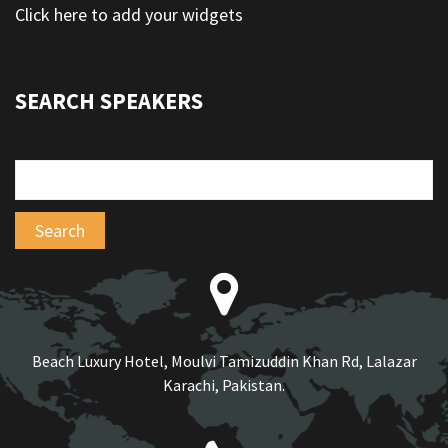
Click here to add your widgets
SEARCH SPEAKERS
Beach Luxury Hotel, Moulvi Tamizuddin Khan Rd, Lalazar
Karachi, Pakistan.