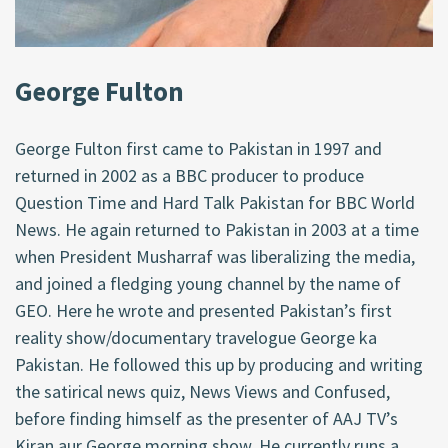
George Fulton
George Fulton first came to Pakistan in 1997 and
returned in 2002 as a BBC producer to produce
Question Time and Hard Talk Pakistan for BBC World
News. He again returned to Pakistan in 2003 at a time
when President Musharraf was liberalizing the media,
and joined a fledging young channel by the name of
GEO. Here he wrote and presented Pakistan’s first
reality show/documentary travelogue George ka
Pakistan. He followed this up by producing and writing
the satirical news quiz, News Views and Confused,
before finding himself as the presenter of AAJ TV’s
Kiran aur George morning show. He currently runs a