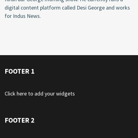
digital content platform called Desi George and works
for Indus News.
FOOTER 1
Click here to add your widgets
FOOTER 2