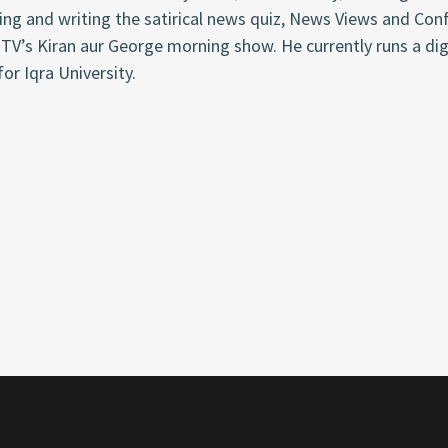
ng and writing the satirical news quiz,
News Views and Con
TV’s Kiran aur George morning show. He currently runs a dig
for
Iqra
University.