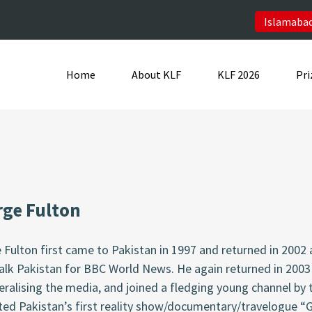
Islamabad
Home
About KLF
KLF 2026
Pri
ge Fulton
 Fulton
first came to Pakistan in 1997 and returned in 2002
alk Pakistan for BBC World News. He again returned in 2003
beralising the media, and joined a fledging young channel b
ted Pakistan’s first reality show/documentary/travelogue
“G