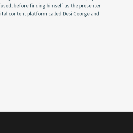
fused
, before finding himself as the presenter
ital content platform called Desi George and