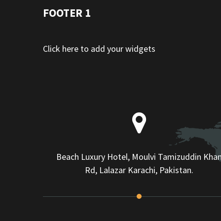
FOOTER 1
Click here to add your widgets
Beach Luxury Hotel, Moulvi Tamizuddin Kha
Rd, Lalazar Karachi, Pakistan.