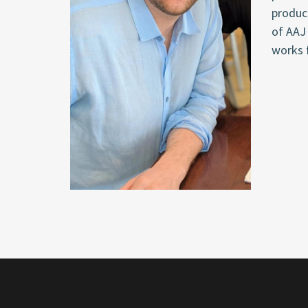
produci
of AAJ 
works 