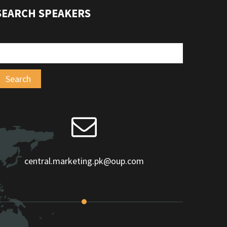
SEARCH SPEAKERS
central.marketing.pk@oup.com