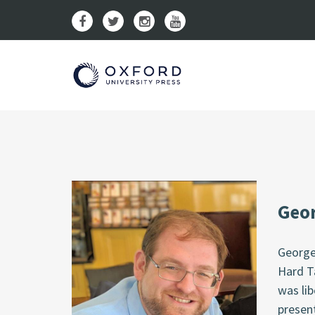
Geor
George
Hard T
was li
presen