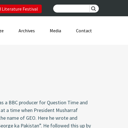
 Literature Festival
ze
Archives
Media
Contact
 as a BBC producer for Question Time and
 at a time when President Musharraf
y the name of GEO. Here he wrote and
eorge ka Pakistan”
. He followed this up by