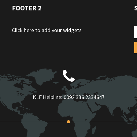
FOOTER 2
Click here to add your widgets
n
KLF Helpline:
0092 336 2334647