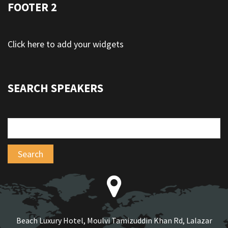
FOOTER 2
Click here to add your widgets
SEARCH SPEAKERS
Beach Luxury Hotel, Moulvi Tamizuddin Khan Rd, Lalazar