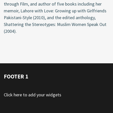
through Film, and author of five books including her
memoir, Lahore with Love: Growing up with Girlfriends
Pakistani-Style (2010), and the edited anthology,
Shattering the Stereotypes: Muslim Women Speak Out
(2004).
FOOTER 1
Click here to add your widgets