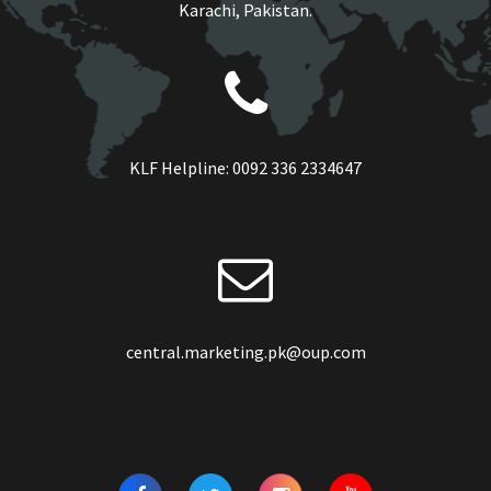
Karachi, Pakistan.
KLF Helpline:
0092 336 2334647
central.marketing.pk@oup.com