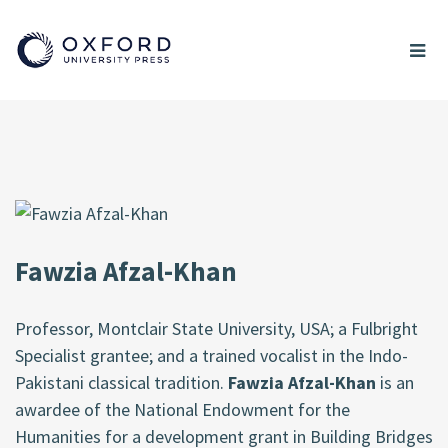
Fawzia Afzal-Khan
Professor, Montclair State University, USA; a Fulbright
Specialist grantee; and a trained vocalist in the Indo-
Pakistani classical tradition.
Fawzia Afzal-Khan
is an
awardee of the National Endowment for the
Humanities for a development grant in Building Bridges