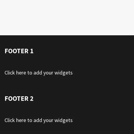
FOOTER 1
Click here to add your widgets
FOOTER 2
Click here to add your widgets