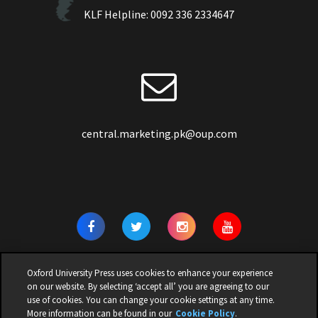
KLF Helpline:
0092 336 2334647
central.marketing.pk@oup.com
Oxford University Press uses cookies to enhance your experience
on our website. By selecting ‘accept all’ you are agreeing to our
use of cookies. You can change your cookie settings at any time.
© 2026 | OXFORD UNIVERSITY PRESS PAKISTAN | ALL RIGHTS
More information can be found in our
Cookie Policy
.