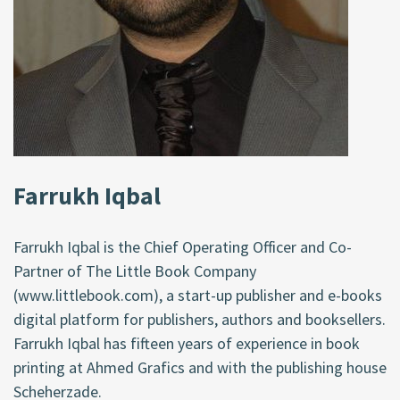
Farrukh Iqbal
Farrukh Iqbal is the Chief Operating Officer and Co-
Partner of The Little Book Company
(www.littlebook.com), a start-up publisher and e-books
digital platform for publishers, authors and booksellers.
Farrukh Iqbal has fifteen years of experience in book
printing at Ahmed Grafics and with the publishing house
Scheherzade.