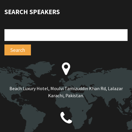
SEARCH SPEAKERS
Beach Luxury Hotel, Moulvi Tamizuddin Khan Rd, Lalazar
Karachi, Pakistan.