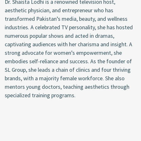
Dr. Shaista Lodhi is a renowned television host,
aesthetic physician, and entrepreneur who has
transformed Pakistan’s media, beauty, and wellness
industries. A celebrated TV personality, she has hosted
numerous popular shows and acted in dramas,
captivating audiences with her charisma and insight. A
strong advocate for women’s empowerment, she
embodies self-reliance and success. As the founder of
SL Group, she leads a chain of clinics and four thriving
brands, with a majority female workforce. She also
mentors young doctors, teaching aesthetics through
specialized training programs.