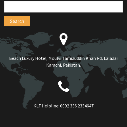
Beach Luxury Hotel, Moulvi Tamizuddin Khan Rd, Lalazar
Karachi, Pakistan.
KLF Helpline:
0092 336 2334647