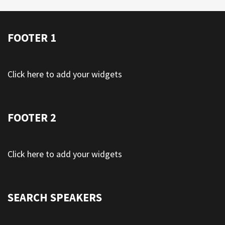
FOOTER 1
Click here to add your widgets
FOOTER 2
Click here to add your widgets
SEARCH SPEAKERS