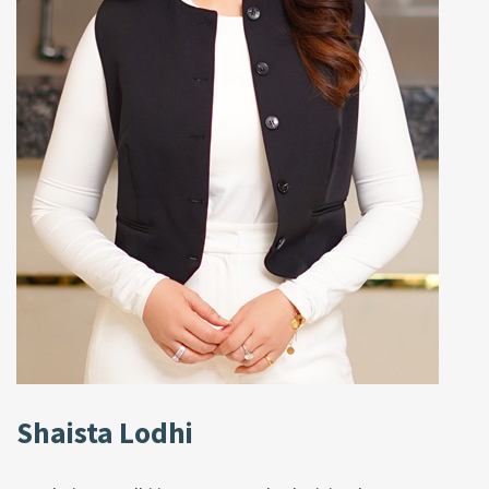
Shaista Lodhi