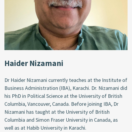
Haider Nizamani
Dr Haider Nizamani currently teaches at the Institute of
Business Administration (IBA), Karachi. Dr. Nizamani did
his PhD in Political Science at the University of British
Columbia, Vancouver, Canada. Before joining IBA, Dr
Nizamani has taught at the University of British
Columbia and Simon Fraser University in Canada, as
well as at Habib University in Karachi.