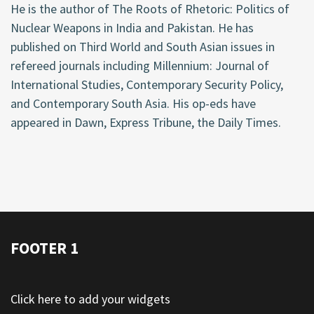
He is the author of The Roots of Rhetoric: Politics of
Nuclear Weapons in India and Pakistan. He has
published on Third World and South Asian issues in
refereed journals including Millennium: Journal of
International Studies, Contemporary Security Policy,
and Contemporary South Asia. His op-eds have
appeared in Dawn, Express Tribune, the Daily Times.
FOOTER 1
Click here to add your widgets