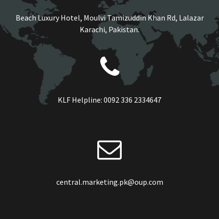
Beach Luxury Hotel, Moulvi Tamizuddin Khan Rd, Lalazar
Karachi, Pakistan.
KLF Helpline:
0092 336 2334647
central.marketing.pk@oup.com