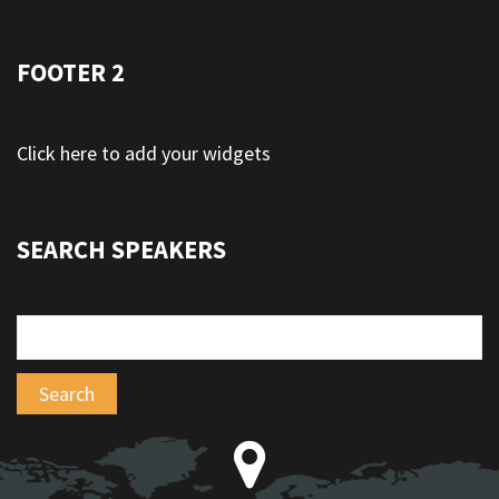
FOOTER 2
Click here to add your widgets
SEARCH SPEAKERS