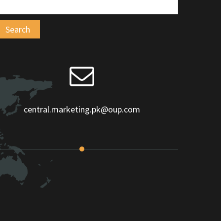
central.marketing.pk@oup.com