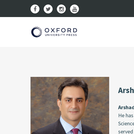
Arsh
Arsha
He has 
Science
served