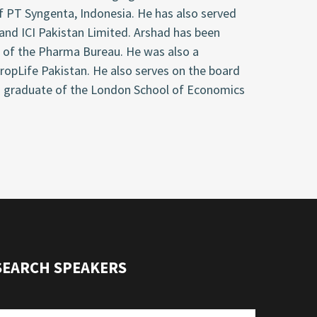
f PT Syngenta, Indonesia. He has also served
 and ICI Pakistan Limited. Arshad has been
 of the Pharma Bureau. He was also a
opLife Pakistan. He also serves on the board
s a graduate of the London School of Economics
SEARCH SPEAKERS