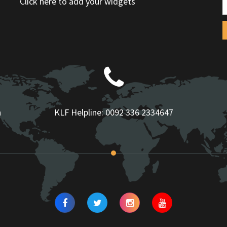
Click here to add your widgets
n
KLF Helpline:
0092 336 2334647