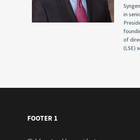
Syngen
in seni
Presid
foundi
of dire
(LSE) w
FOOTER 1