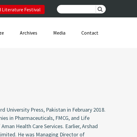
 Literature Festival
ze
Archives
Media
Contact
d University Press, Pakistan in February 2018.
nies in Pharmaceuticals, FMCG, and Life
 Aman Health Care Services. Earlier, Arshad
Limited. He was Managing Director of