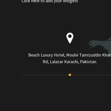
Click here to add your widgets
Beach Luxury Hotel, Moulvi Tamizuddin Kha
Rd, Lalazar Karachi, Pakistan.