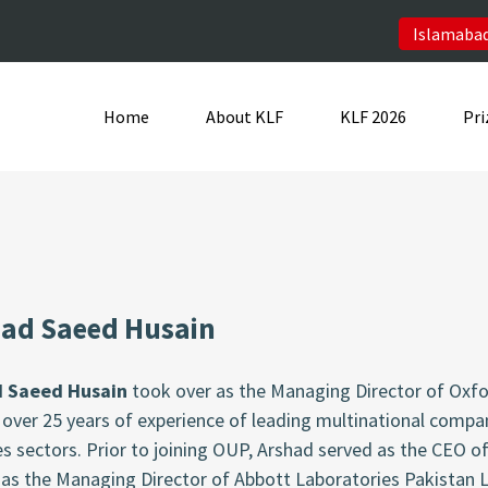
Islamabad
Home
About KLF
KLF 2026
Pri
ad Saeed Husain
d Saeed Husain
took over as the Managing Director of Oxfor
over 25 years of experience of leading multinational compa
s sectors. Prior to joining OUP, Arshad served as the CEO of
 as the Managing Director of Abbott Laboratories Pakistan 