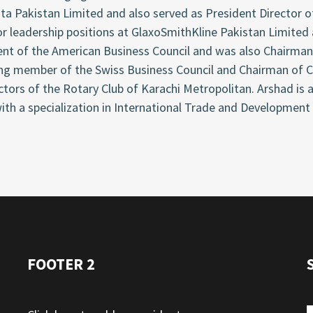
ta Pakistan Limited and also served as President Director o
or leadership positions at GlaxoSmithKline Pakistan Limited
ent of the American Business Council and was also Chairman
ng member of the Swiss Business Council and Chairman of Cr
ctors of the Rotary Club of Karachi Metropolitan. Arshad i
ith a specialization in International Trade and Development
FOOTER 2