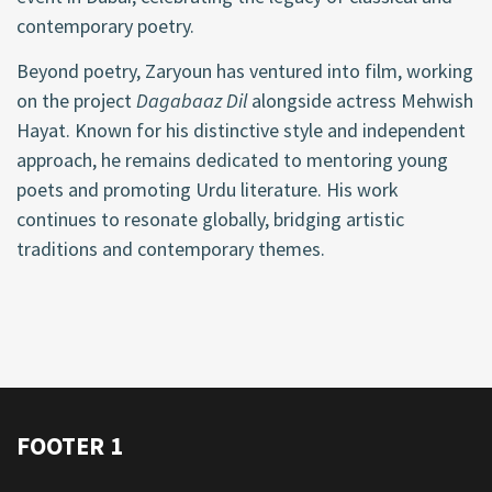
contemporary poetry.
Beyond poetry, Zaryoun has ventured into film, working
on the project
Dagabaaz Dil
alongside actress Mehwish
Hayat. Known for his distinctive style and independent
approach, he remains dedicated to mentoring young
poets and promoting Urdu literature. His work
continues to resonate globally, bridging artistic
traditions and contemporary themes.
FOOTER 1