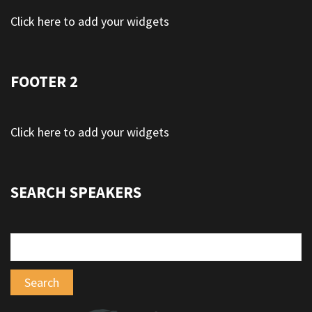
Click here to add your widgets
FOOTER 2
Click here to add your widgets
SEARCH SPEAKERS