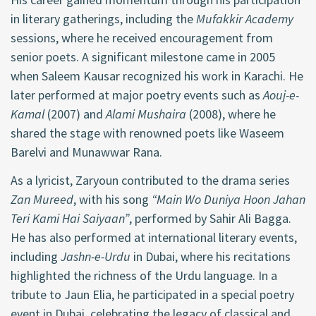
in literary gatherings, including the
Mufakkir Academy
sessions, where he received encouragement from
senior poets. A significant milestone came in 2005
when Saleem Kausar recognized his work in Karachi. He
later performed at major poetry events such as
Aouj-e-
Kamal
(2007) and
Alami Mushaira
(2008), where he
shared the stage with renowned poets like Waseem
Barelvi and Munawwar Rana.
As a lyricist, Zaryoun contributed to the drama series
Zan Mureed
, with his song
“Main Wo Duniya Hoon Jahan
Teri Kami Hai Saiyaan”
, performed by Sahir Ali Bagga.
He has also performed at international literary events,
including
Jashn-e-Urdu
in Dubai, where his recitations
highlighted the richness of the Urdu language. In a
tribute to Jaun Elia, he participated in a special poetry
event in Dubai, celebrating the legacy of classical and