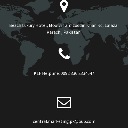
Beach Luxury Hotel, Moulvi Tamizuddin Khan Rd, Lalazar
Karachi, Pakistan.
KLF Helpline:
0092 336 2334647
central.marketing.pk@oup.com