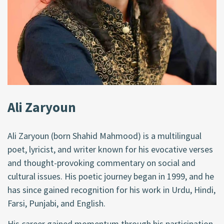
Ali Zaryoun
Ali Zaryoun (born Shahid Mahmood) is a multilingual
poet, lyricist, and writer known for his evocative verses
and thought-provoking commentary on social and
cultural issues. His poetic journey began in 1999, and he
has since gained recognition for his work in Urdu, Hindi,
Farsi, Punjabi, and English.
His career gained momentum through his participation