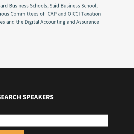
ard Business Schools, Said Business School,
arious Committees of ICAP and OICCI Taxation
s and the Digital Accounting and Assurance
SEARCH SPEAKERS