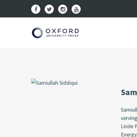
Sami
Samiull
serving
Linde P
Energy 