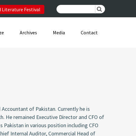
 Literature Festival
ze
Archives
Media
Contact
 Accountant of Pakistan. Currently he is
nch. He remained Executive Director and CFO of
s Pakistan in various position including CFO
Chief Internal Auditor, Commercial Head of