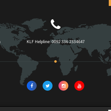
n
KLF Helpline:
0092 336 2334647