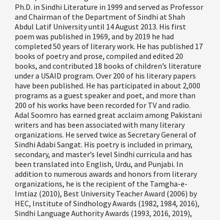
Ph.D. in Sindhi Literature in 1999 and served as Professor
and
Chairman
of the Department of Sindhi at Shah
Abdul Latif University until 14 August 2013. His first
poem was published in 1969, and by 2019 he
had
completed
50 years of literary work. He has published 17
books of poetry and prose, compiled and edited 20
books, and contributed 18 books of children
’
s literature
under a USAID program. Over 200 of his literary papers
have been published. He has
participated
in about 2,000
programs as a guest speaker and poet, and more than
200 of his works have been recorded
for
TV and radio.
Adal Soomro has earned great acclaim among Pakistani
writers and has been associated with many literary
organizations. He served twice as Secretary General of
Sindhi
Adabi
Sangat. His poetry is included in primary,
secondary, and master
’
s level Sindhi curricula and has
been translated into English, Urdu, and Punjabi. In
addition to numerous awards and
honors
from literary
organizations, he is the recipient of the
Tamgha
-e-
Imtiaz (2010), Best University Teacher Award (2006) by
HEC, Institute of
Sindhology
Awards (1982, 1984, 2016),
Sindhi Language Authority Awards (1993,
2016,
2019),