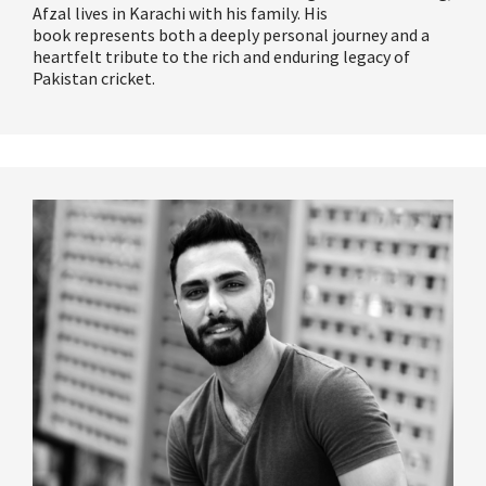
Afzal lives in Karachi with his family. His
book
represents
both a deeply personal journey and a
heartfelt tribute to the rich and enduring legacy of
Pakistan cricket.