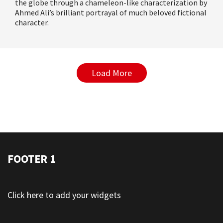
the globe through a chameleon-like characterization by
Ahmed Ali’s brilliant portrayal of much beloved fictional
character
.
Load More
FOOTER 1
Click here to add your widgets