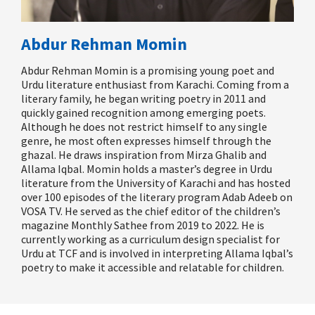
Abdur Rehman Momin
Abdur Rehman Momin is a promising young poet and
Urdu literature enthusiast from Karachi. Coming from a
literary family, he began writing poetry in 2011 and
quickly gained recognition among emerging poets.
Although he does not restrict himself to any single
genre, he most often expresses himself through the
ghazal. He draws inspiration from Mirza Ghalib and
Allama Iqbal. Momin holds a master’s degree in Urdu
literature from the University of Karachi and has hosted
over 100 episodes of the literary program
Adab Adeeb
on
VOSA TV. He served as the chief editor of the children’s
magazine
Monthly
Sathee
from 2019 to 2022. He is
currently working as a curriculum design specialist for
Urdu at TCF and is involved in interpreting Allama Iqbal’s
poetry to make it accessible and relatable for children.