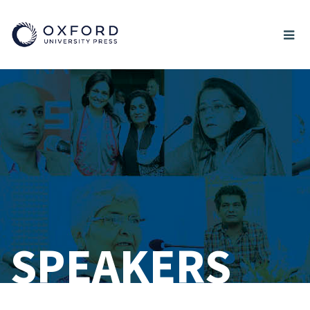
SPEAKERS