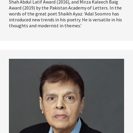
Shah Abdul Latif Award (2016), and Mirza
Kaleech
Baig
Award (2019) by the Pakistan Academy of Letters. In the
words of the great poet Shaikh Ayaz:
‘
Adal Soomro has
introduced
new trends
in his poetry. He is versatile in his
thoughts and modernist in themes.
’