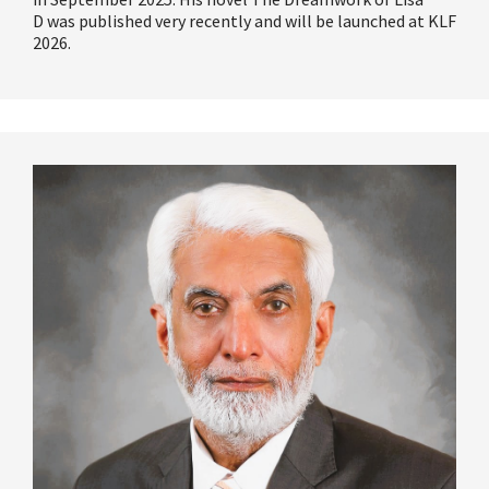
D
was published very recently and will be launched at KLF
2026.