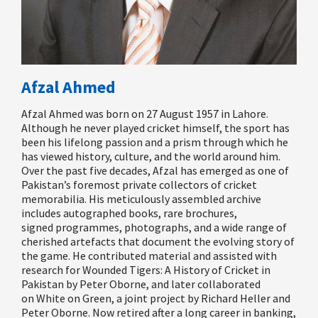
Afzal Ahmed
Afzal Ahmed was born on 27 August 1957 in Lahore.
Although he never played cricket himself, the sport has
been his lifelong passion and a prism through which he
has viewed history, culture, and the world around him.
Over the past five decades, Afzal has
emerged
as one of
Pakistan’s foremost private collectors of cricket
memorabilia. His meticulously assembled archive
includes autographed books, rare brochures,
signed
programmes
, photographs, and a wide range of
cherished artefacts that document the evolving story of
the game. He contributed material and
assisted
with
research for
Wounded Tigers: A History of Cricket in
Pakistan
by Peter Oborne, and later collaborated
on
White on Green
, a joint project by Richard Heller and
Peter Oborne. Now retired after
a long career
in banking,