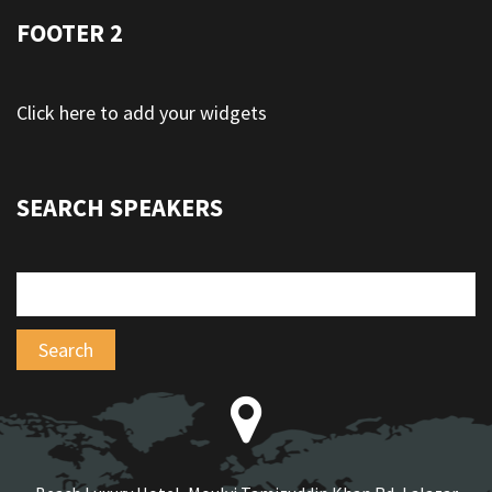
FOOTER 2
Click here to add your widgets
SEARCH SPEAKERS