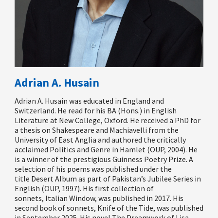
Adrian A. Husain
Adrian A. Husain was educated in England and
Switzerland. He read for his BA (Hons.) in English
Literature at New College, Oxford. He received a PhD for
a thesis on Shakespeare and Machiavelli from the
University of East Anglia and authored the critically
acclaimed
Politics and Genre in Hamlet
(OUP, 2004). He
is a winner of the prestigious Guinness Poetry Prize. A
selection of his poems was published under the
title
Desert Album
as part of Pakistan’s Jubilee Series in
English (OUP, 1997). His first collection of
sonnets,
Italian Window
, was published in 2017. His
second book of sonnets,
Knife of the Tide
, was published
in September 2025. His novel
The Dreamwork of Lisa