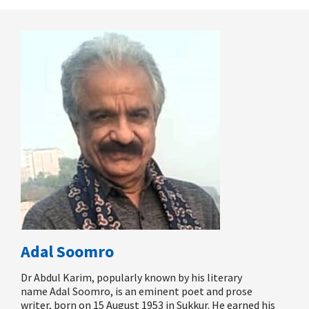
Adal Soomro
Dr Abdul Karim, popularly known by his literary
name
Adal Soomro
, is an eminent poet and prose
writer,
born on
15 August 1953 in Sukkur. He earned his