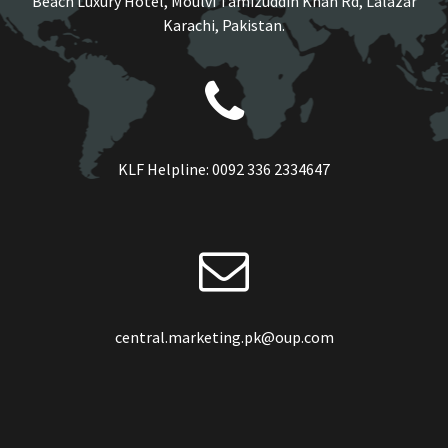
Beach Luxury Hotel, Moulvi Tamizuddin Khan Rd, Lalazar
Karachi, Pakistan.
KLF Helpline:
0092 336 2334647
central.marketing.pk@oup.com