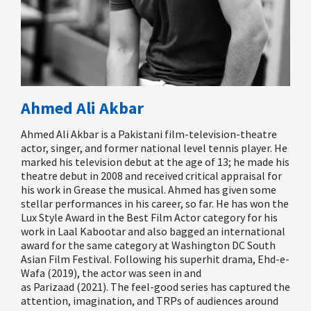
Ahmed Ali Akbar
Ahmed Ali Akbar is a Pakistani film-television-theatre
actor, singer, and former national level tennis player. He
marked his television debut at the age of 13; he made his
theatre debut in 2008 and received critical appraisal for
his work in Grease the musical. Ahmed has given some
stellar performances in his career, so far. He has won the
Lux Style Award in the Best Film Actor category for his
work in
Laal
Kabootar
and also
bagged an international
award for the same category at Washington DC South
Asian Film Festival. Following his superhit drama
,
Ehd
-e-
Wafa
(2019), the actor was seen in and
as
Parizaad
(2021). The feel-good series has captured the
attention, imagination, and TRPs of audiences around