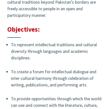
cultural traditions beyond Pakistan’s borders are
freely accessible to people in an open and
participatory manner.
Objectives:
To represent intellectual traditions and cultural
diversity through languages and academic
disciplines.
To create a forum for intellectual dialogue and
inter-cultural harmony through celebration of
writing, publications, and performing arts.
To provide opportunities through which the world
can see and connect with the literature, culture,