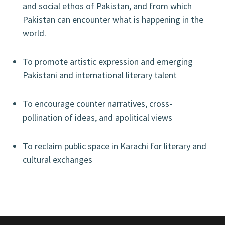
and social ethos of Pakistan, and from which
Pakistan can encounter what is happening in the
world.
To promote artistic expression and emerging
Pakistani and international literary talent
To encourage counter narratives, cross-
pollination of ideas, and apolitical views
To reclaim public space in Karachi for literary and
cultural exchanges