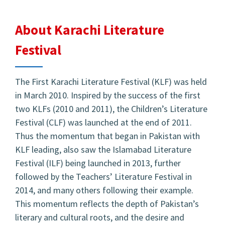
About Karachi Literature
Festival
The First Karachi Literature Festival (KLF) was held
in March 2010. Inspired by the success of the first
two KLFs (2010 and 2011), the Children’s Literature
Festival (CLF) was launched at the end of 2011.
Thus the momentum that began in Pakistan with
KLF leading, also saw the Islamabad Literature
Festival (ILF) being launched in 2013, further
followed by the Teachers’ Literature Festival in
2014, and many others following their example.
This momentum reflects the depth of Pakistan’s
literary and cultural roots, and the desire and