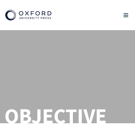
OBJECTIVE