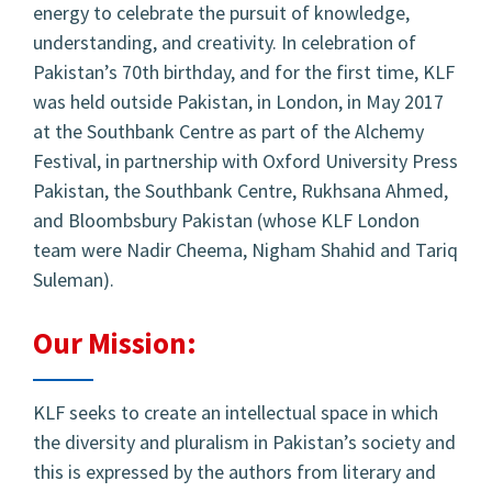
energy to celebrate the pursuit of knowledge,
understanding, and creativity. In celebration of
Pakistan’s 70th birthday, and for the first time, KLF
was held outside Pakistan, in London, in May 2017
at the Southbank Centre as part of the Alchemy
Festival, in partnership with Oxford University Press
Pakistan, the Southbank Centre, Rukhsana Ahmed,
and Bloombsbury Pakistan (whose KLF London
team were Nadir Cheema, Nigham Shahid and Tariq
Suleman).
Our Mission:
KLF seeks to create an intellectual space in which
the diversity and pluralism in Pakistan’s society and
this is expressed by the authors from literary and