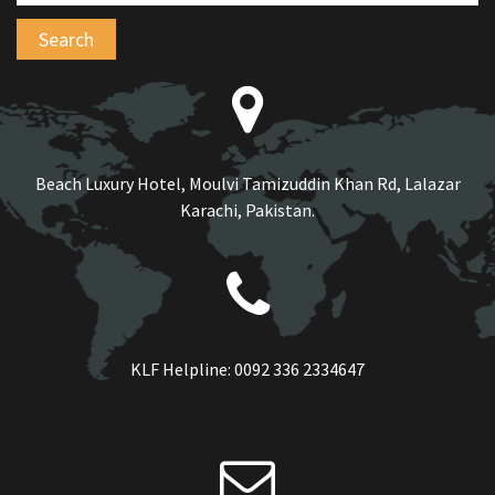
Beach Luxury Hotel, Moulvi Tamizuddin Khan Rd, Lalazar
Karachi, Pakistan.
KLF Helpline:
0092 336 2334647