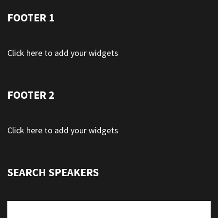
FOOTER 1
Click here to add your widgets
FOOTER 2
Click here to add your widgets
SEARCH SPEAKERS