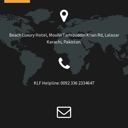
Beach Luxury Hotel, Moulvi Tamizuddin Khan Rd, Lalazar
Karachi, Pakistan.
KLF Helpline:
0092 336 2334647