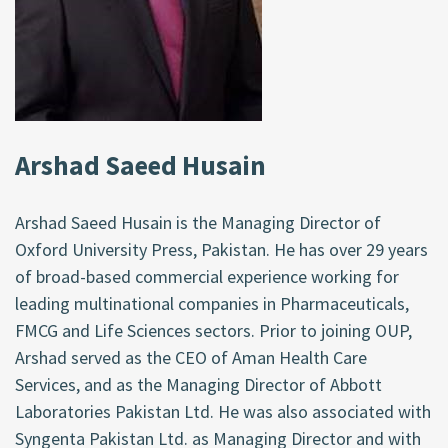
Arshad Saeed Husain
Arshad Saeed Husain is the Managing Director of
Oxford University Press, Pakistan. He has over 29 years
of broad-based commercial experience working for
leading multinational companies in Pharmaceuticals,
FMCG and Life Sciences sectors. Prior to joining OUP,
Arshad served as the CEO of Aman Health Care
Services, and as the Managing Director of Abbott
Laboratories Pakistan Ltd. He was also associated with
Syngenta Pakistan Ltd. as Managing Director and with