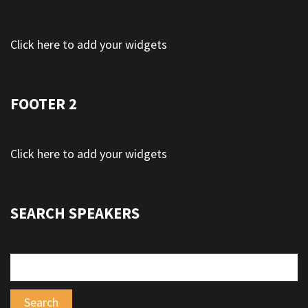
Click here to add your widgets
FOOTER 2
Click here to add your widgets
SEARCH SPEAKERS