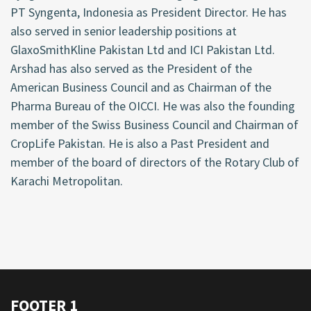
PT Syngenta, Indonesia as President Director. He has
also served in senior leadership positions at
GlaxoSmithKline Pakistan Ltd and ICI Pakistan Ltd.
Arshad has also served as the President of the
American Business Council and as Chairman of the
Pharma Bureau of the OICCI. He was also the founding
member of the Swiss Business Council and Chairman of
CropLife Pakistan. He is also a Past President and
member of the board of directors of the Rotary Club of
Karachi Metropolitan.
FOOTER 1