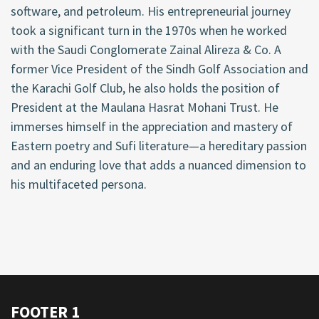
software, and petroleum. His entrepreneurial journey
took a significant turn in the 1970s when he worked
with the Saudi Conglomerate Zainal Alireza & Co. A
former Vice President of the Sindh Golf Association and
the Karachi Golf Club, he also holds the position of
President at the Maulana Hasrat Mohani Trust. He
immerses himself in the appreciation and mastery of
Eastern poetry and Sufi literature—a hereditary passion
and an enduring love that adds a nuanced dimension to
his multifaceted persona.
FOOTER 1