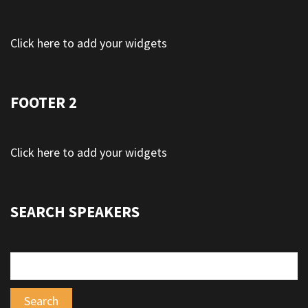
Click here to add your widgets
FOOTER 2
Click here to add your widgets
SEARCH SPEAKERS