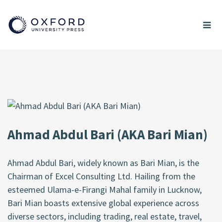
Ahmad Abdul Bari (AKA Bari Mian)
Ahmad Abdul Bari, widely known as Bari Mian, is the
Chairman of Excel Consulting Ltd. Hailing from the
esteemed Ulama-e-Firangi Mahal family in Lucknow,
Bari Mian boasts extensive global experience across
diverse sectors, including trading, real estate, travel,