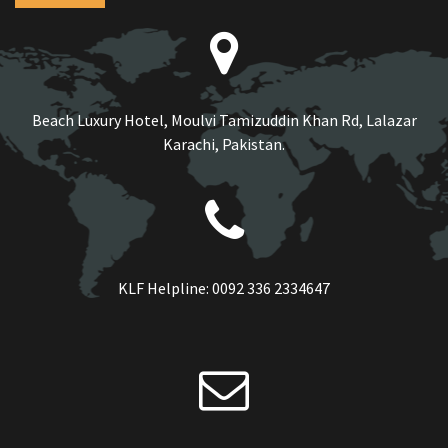
Beach Luxury Hotel, Moulvi Tamizuddin Khan Rd, Lalazar
Karachi, Pakistan.
KLF Helpline:
0092 336 2334647